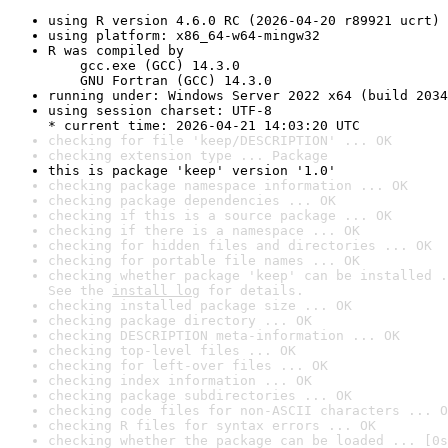
using R version 4.6.0 RC (2026-04-20 r89921 ucrt)
using platform: x86_64-w64-mingw32
R was compiled by

    gcc.exe (GCC) 14.3.0

    GNU Fortran (GCC) 14.3.0
running under: Windows Server 2022 x64 (build 2034
using session charset: UTF-8

* current time: 2026-04-21 14:03:20 UTC
checking for file 'keep/DESCRIPTION' ... OK
checking extension type ... Package
this is package 'keep' version '1.0'
checking package namespace information ... OK
checking package dependencies ... OK
checking if this is a source package ... OK
checking if there is a namespace ... OK
checking for hidden files and directories ... OK
checking for portable file names ... OK
checking whether package 'keep' can be installed .
See the 
install log
 for details.
checking installed package size ... OK
checking package directory ... OK
checking DESCRIPTION meta-information ... OK
checking top-level files ... OK
checking for left-over files ... OK
checking index information ... OK
checking package subdirectories ... OK
checking code files for non-ASCII characters ... O
checking R files for syntax errors ... OK
checking whether the package can be loaded ... [0s