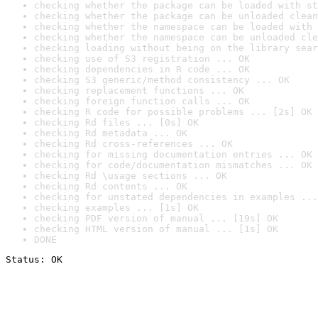
checking whether the package can be loaded with st
checking whether the package can be unloaded clean
checking whether the namespace can be loaded with 
checking whether the namespace can be unloaded cle
checking loading without being on the library sear
checking use of S3 registration ... OK
checking dependencies in R code ... OK
checking S3 generic/method consistency ... OK
checking replacement functions ... OK
checking foreign function calls ... OK
checking R code for possible problems ... [2s] OK
checking Rd files ... [0s] OK
checking Rd metadata ... OK
checking Rd cross-references ... OK
checking for missing documentation entries ... OK
checking for code/documentation mismatches ... OK
checking Rd \usage sections ... OK
checking Rd contents ... OK
checking for unstated dependencies in examples ...
checking examples ... [1s] OK
checking PDF version of manual ... [19s] OK
checking HTML version of manual ... [1s] OK
DONE
Status: OK