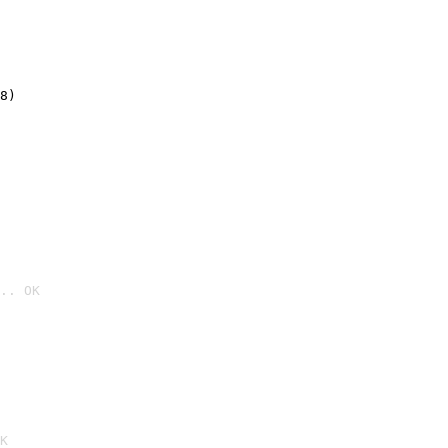
8)
.. OK

K