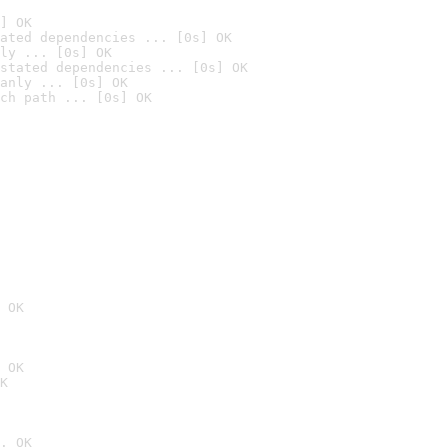
] OK
ated dependencies ... [0s] OK
ly ... [0s] OK
stated dependencies ... [0s] OK
anly ... [0s] OK
ch path ... [0s] OK
 OK
 OK
K
. OK