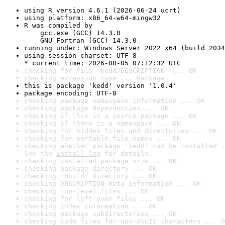
using R version 4.6.1 (2026-06-24 ucrt)
using platform: x86_64-w64-mingw32
R was compiled by

    gcc.exe (GCC) 14.3.0

    GNU Fortran (GCC) 14.3.0
running under: Windows Server 2022 x64 (build 2034
using session charset: UTF-8

* current time: 2026-08-05 07:12:32 UTC
checking for file 'kedd/DESCRIPTION' ... OK
checking extension type ... Package
this is package 'kedd' version '1.0.4'
package encoding: UTF-8
checking package namespace information ... OK
checking package dependencies ... OK
checking if this is a source package ... OK
checking if there is a namespace ... OK
checking for hidden files and directories ... OK
checking for portable file names ... OK
checking whether package 'kedd' can be installed .
See the 
install log
 for details.
checking installed package size ... OK
checking package directory ... OK
checking 'build' directory ... OK
checking DESCRIPTION meta-information ... OK
checking top-level files ... OK
checking for left-over files ... OK
checking index information ... OK
checking package subdirectories ... OK
checking code files for non-ASCII characters ... O