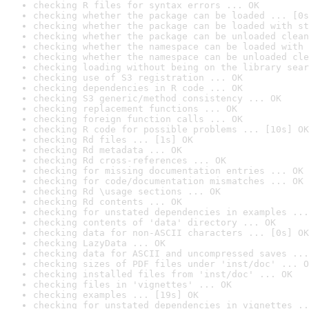
checking R files for syntax errors ... OK
checking whether the package can be loaded ... [0s
checking whether the package can be loaded with st
checking whether the package can be unloaded clean
checking whether the namespace can be loaded with 
checking whether the namespace can be unloaded cle
checking loading without being on the library sear
checking use of S3 registration ... OK
checking dependencies in R code ... OK
checking S3 generic/method consistency ... OK
checking replacement functions ... OK
checking foreign function calls ... OK
checking R code for possible problems ... [10s] OK
checking Rd files ... [1s] OK
checking Rd metadata ... OK
checking Rd cross-references ... OK
checking for missing documentation entries ... OK
checking for code/documentation mismatches ... OK
checking Rd \usage sections ... OK
checking Rd contents ... OK
checking for unstated dependencies in examples ...
checking contents of 'data' directory ... OK
checking data for non-ASCII characters ... [0s] OK
checking LazyData ... OK
checking data for ASCII and uncompressed saves ...
checking sizes of PDF files under 'inst/doc' ... O
checking installed files from 'inst/doc' ... OK
checking files in 'vignettes' ... OK
checking examples ... [19s] OK
checking for unstated dependencies in vignettes ..