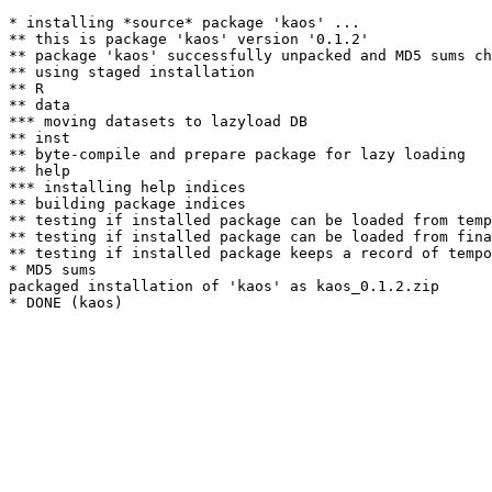
* installing *source* package 'kaos' ...

** this is package 'kaos' version '0.1.2'

** package 'kaos' successfully unpacked and MD5 sums ch
** using staged installation

** R

** data

*** moving datasets to lazyload DB

** inst

** byte-compile and prepare package for lazy loading

** help

*** installing help indices

** building package indices

** testing if installed package can be loaded from temp
** testing if installed package can be loaded from fina
** testing if installed package keeps a record of tempo
* MD5 sums

packaged installation of 'kaos' as kaos_0.1.2.zip
