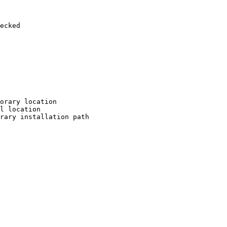
ecked

orary location

l location

rary installation path
