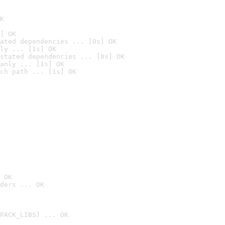
K
] OK
ated dependencies ... [0s] OK
ly ... [1s] OK
stated dependencies ... [0s] OK
anly ... [1s] OK
ch path ... [1s] OK
 OK
ders ... OK
PACK_LIBS) ... OK