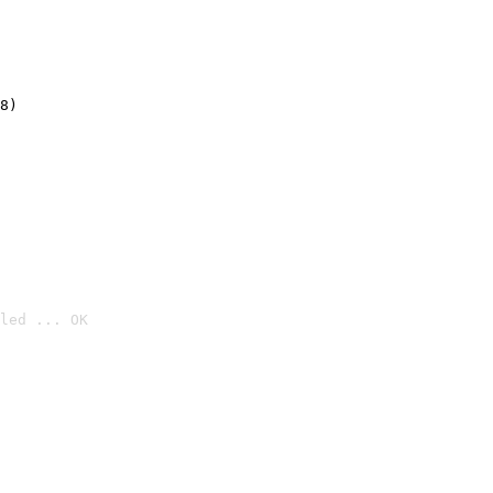
8)
led ... OK
