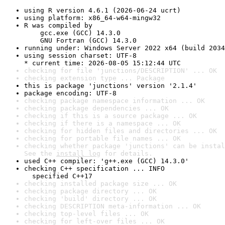
using R version 4.6.1 (2026-06-24 ucrt)
using platform: x86_64-w64-mingw32
R was compiled by

    gcc.exe (GCC) 14.3.0

    GNU Fortran (GCC) 14.3.0
running under: Windows Server 2022 x64 (build 2034
using session charset: UTF-8

* current time: 2026-08-05 15:12:44 UTC
checking for file 'junctions/DESCRIPTION' ... OK
checking extension type ... Package
this is package 'junctions' version '2.1.4'
package encoding: UTF-8
checking package namespace information ... OK
checking package dependencies ... OK
checking if this is a source package ... OK
checking if there is a namespace ... OK
checking for hidden files and directories ... OK
checking for portable file names ... OK
checking whether package 'junctions' can be instal
See the 
install log
 for details.
used C++ compiler: 'g++.exe (GCC) 14.3.0'
checking C++ specification ... INFO

  specified C++17
checking installed package size ... OK
checking package directory ... OK
checking 'build' directory ... OK
checking DESCRIPTION meta-information ... OK
checking top-level files ... OK
checking for left-over files ... OK