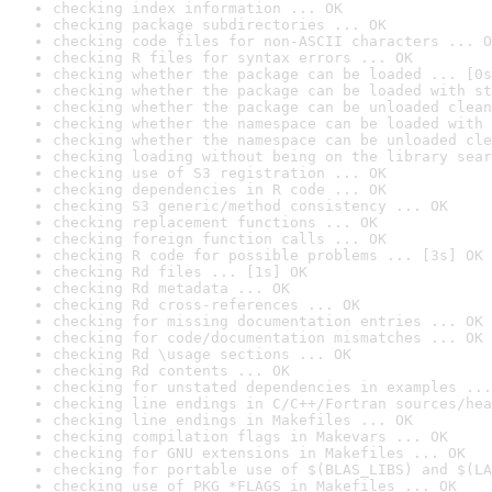
checking index information ... OK
checking package subdirectories ... OK
checking code files for non-ASCII characters ... O
checking R files for syntax errors ... OK
checking whether the package can be loaded ... [0s
checking whether the package can be loaded with st
checking whether the package can be unloaded clean
checking whether the namespace can be loaded with 
checking whether the namespace can be unloaded cle
checking loading without being on the library sear
checking use of S3 registration ... OK
checking dependencies in R code ... OK
checking S3 generic/method consistency ... OK
checking replacement functions ... OK
checking foreign function calls ... OK
checking R code for possible problems ... [3s] OK
checking Rd files ... [1s] OK
checking Rd metadata ... OK
checking Rd cross-references ... OK
checking for missing documentation entries ... OK
checking for code/documentation mismatches ... OK
checking Rd \usage sections ... OK
checking Rd contents ... OK
checking for unstated dependencies in examples ...
checking line endings in C/C++/Fortran sources/hea
checking line endings in Makefiles ... OK
checking compilation flags in Makevars ... OK
checking for GNU extensions in Makefiles ... OK
checking for portable use of $(BLAS_LIBS) and $(LA
checking use of PKG_*FLAGS in Makefiles ... OK