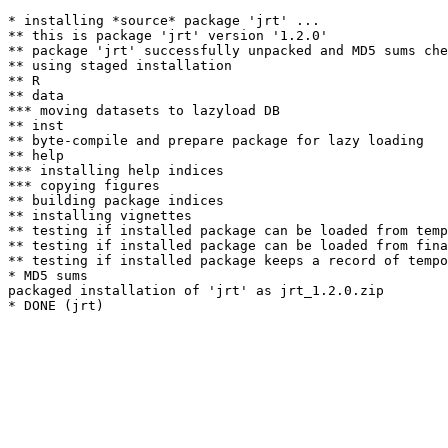
* installing *source* package 'jrt' ...

** this is package 'jrt' version '1.2.0'

** package 'jrt' successfully unpacked and MD5 sums che
** using staged installation

** R

** data

*** moving datasets to lazyload DB

** inst

** byte-compile and prepare package for lazy loading

** help

*** installing help indices

*** copying figures

** building package indices

** installing vignettes

** testing if installed package can be loaded from temp
** testing if installed package can be loaded from fina
** testing if installed package keeps a record of tempo
* MD5 sums

packaged installation of 'jrt' as jrt_1.2.0.zip
