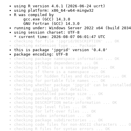
using R version 4.6.1 (2026-06-24 ucrt)
using platform: x86_64-w64-mingw32
R was compiled by

    gcc.exe (GCC) 14.3.0

    GNU Fortran (GCC) 14.3.0
running under: Windows Server 2022 x64 (build 2034
using session charset: UTF-8

* current time: 2026-08-07 06:01:47 UTC
checking for file 'jpgrid/DESCRIPTION' ... OK
checking extension type ... Package
this is package 'jpgrid' version '0.4.0'
package encoding: UTF-8
checking package namespace information ... OK
checking package dependencies ... OK
checking if this is a source package ... OK
checking if there is a namespace ... OK
checking for hidden files and directories ... OK
checking for portable file names ... OK
checking whether package 'jpgrid' can be installed
See the 
install log
 for details.
checking installed package size ... OK
checking package directory ... OK
checking DESCRIPTION meta-information ... OK
checking top-level files ... OK
checking for left-over files ... OK
checking index information ... OK
checking package subdirectories ... OK
checking code files for non-ASCII characters ... O
checking R files for syntax errors ... OK