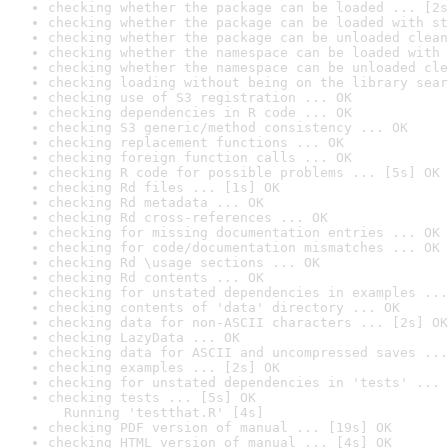
checking whether the package can be loaded ... [2s
checking whether the package can be loaded with st
checking whether the package can be unloaded clean
checking whether the namespace can be loaded with 
checking whether the namespace can be unloaded cle
checking loading without being on the library sear
checking use of S3 registration ... OK
checking dependencies in R code ... OK
checking S3 generic/method consistency ... OK
checking replacement functions ... OK
checking foreign function calls ... OK
checking R code for possible problems ... [5s] OK
checking Rd files ... [1s] OK
checking Rd metadata ... OK
checking Rd cross-references ... OK
checking for missing documentation entries ... OK
checking for code/documentation mismatches ... OK
checking Rd \usage sections ... OK
checking Rd contents ... OK
checking for unstated dependencies in examples ...
checking contents of 'data' directory ... OK
checking data for non-ASCII characters ... [2s] OK
checking LazyData ... OK
checking data for ASCII and uncompressed saves ...
checking examples ... [2s] OK
checking for unstated dependencies in 'tests' ... 
checking tests ... [5s] OK

  Running 'testthat.R' [4s]
checking PDF version of manual ... [19s] OK
checking HTML version of manual ... [4s] OK