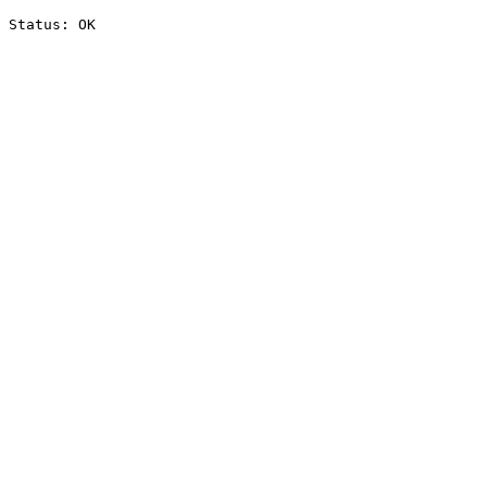
Status: OK