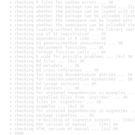
checking R files for syntax errors ... OK
checking whether the package can be loaded ... [1s
checking whether the package can be loaded with st
checking whether the package can be unloaded clean
checking whether the namespace can be loaded with 
checking whether the namespace can be unloaded cle
checking loading without being on the library sear
checking use of S3 registration ... OK
checking dependencies in R code ... OK
checking S3 generic/method consistency ... OK
checking replacement functions ... OK
checking foreign function calls ... OK
checking R code for possible problems ... [4s] OK
checking Rd files ... [0s] OK
checking Rd metadata ... OK
checking Rd cross-references ... OK
checking for missing documentation entries ... OK
checking for code/documentation mismatches ... OK
checking Rd \usage sections ... OK
checking Rd contents ... OK
checking for unstated dependencies in examples ...
checking installed files from 'inst/doc' ... OK
checking files in 'vignettes' ... OK
checking examples ... [6s] OK
checking for unstated dependencies in vignettes ..
checking package vignettes ... OK
checking re-building of vignette outputs ... [10s]
checking PDF version of manual ... [19s] OK
checking HTML version of manual ... [2s] OK
DONE