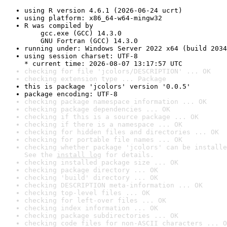
using R version 4.6.1 (2026-06-24 ucrt)
using platform: x86_64-w64-mingw32
R was compiled by

    gcc.exe (GCC) 14.3.0

    GNU Fortran (GCC) 14.3.0
running under: Windows Server 2022 x64 (build 2034
using session charset: UTF-8

* current time: 2026-08-07 13:17:57 UTC
checking for file 'jcolors/DESCRIPTION' ... OK
checking extension type ... Package
this is package 'jcolors' version '0.0.5'
package encoding: UTF-8
checking package namespace information ... OK
checking package dependencies ... OK
checking if this is a source package ... OK
checking if there is a namespace ... OK
checking for hidden files and directories ... OK
checking for portable file names ... OK
checking whether package 'jcolors' can be installe
See the 
install log
 for details.
checking installed package size ... OK
checking package directory ... OK
checking 'build' directory ... OK
checking DESCRIPTION meta-information ... OK
checking top-level files ... OK
checking for left-over files ... OK
checking index information ... OK
checking package subdirectories ... OK
checking code files for non-ASCII characters ... O