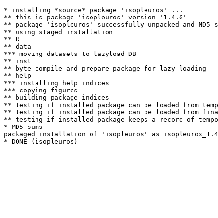
* installing *source* package 'isopleuros' ...

** this is package 'isopleuros' version '1.4.0'

** package 'isopleuros' successfully unpacked and MD5 s
** using staged installation

** R

** data

*** moving datasets to lazyload DB

** inst

** byte-compile and prepare package for lazy loading

** help

*** installing help indices

*** copying figures

** building package indices

** testing if installed package can be loaded from temp
** testing if installed package can be loaded from fina
** testing if installed package keeps a record of tempo
* MD5 sums

packaged installation of 'isopleuros' as isopleuros_1.4