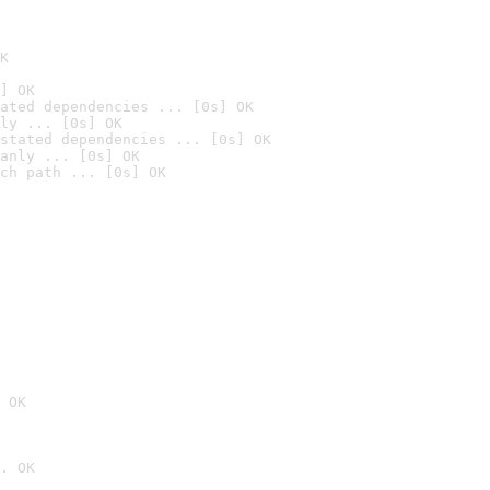
K
] OK
ated dependencies ... [0s] OK
ly ... [0s] OK
stated dependencies ... [0s] OK
anly ... [0s] OK
ch path ... [0s] OK
 OK
. OK