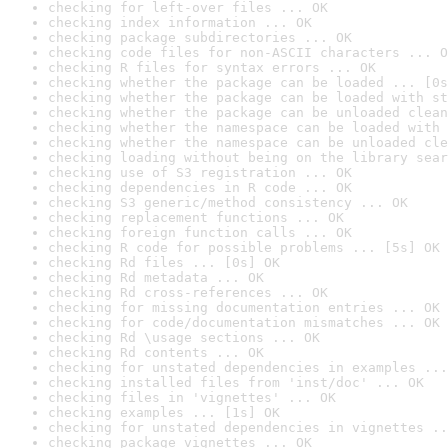
checking for left-over files ... OK
checking index information ... OK
checking package subdirectories ... OK
checking code files for non-ASCII characters ... O
checking R files for syntax errors ... OK
checking whether the package can be loaded ... [0s
checking whether the package can be loaded with st
checking whether the package can be unloaded clean
checking whether the namespace can be loaded with 
checking whether the namespace can be unloaded cle
checking loading without being on the library sear
checking use of S3 registration ... OK
checking dependencies in R code ... OK
checking S3 generic/method consistency ... OK
checking replacement functions ... OK
checking foreign function calls ... OK
checking R code for possible problems ... [5s] OK
checking Rd files ... [0s] OK
checking Rd metadata ... OK
checking Rd cross-references ... OK
checking for missing documentation entries ... OK
checking for code/documentation mismatches ... OK
checking Rd \usage sections ... OK
checking Rd contents ... OK
checking for unstated dependencies in examples ...
checking installed files from 'inst/doc' ... OK
checking files in 'vignettes' ... OK
checking examples ... [1s] OK
checking for unstated dependencies in vignettes ..
checking package vignettes ... OK