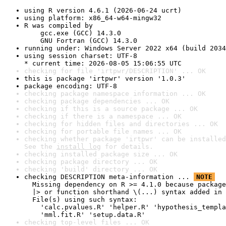
using R version 4.6.1 (2026-06-24 ucrt)
using platform: x86_64-w64-mingw32
R was compiled by

    gcc.exe (GCC) 14.3.0

    GNU Fortran (GCC) 14.3.0
running under: Windows Server 2022 x64 (build 2034
using session charset: UTF-8

* current time: 2026-08-05 15:06:55 UTC
checking for file 'irtpwr/DESCRIPTION' ... OK
this is package 'irtpwr' version '1.0.3'
package encoding: UTF-8
checking package namespace information ... OK
checking package dependencies ... OK
checking if this is a source package ... OK
checking if there is a namespace ... OK
checking for hidden files and directories ... OK
checking for portable file names ... OK
checking whether package 'irtpwr' can be installed
See the 
install log
 for details.
checking installed package size ... OK
checking package directory ... OK
checking 'build' directory ... OK
checking DESCRIPTION meta-information ... 
NOTE
  Missing dependency on R >= 4.1.0 because package
  |> or function shorthand \(...) syntax added in 
  File(s) using such syntax:

    'calc.pvalues.R' 'helper.R' 'hypothesis_templa
    'mml.fit.R' 'setup.data.R'
checking top-level files ... OK