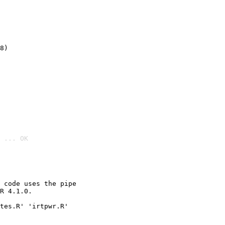
8)
 ... OK

 code uses the pipe

R 4.1.0.

tes.R' 'irtpwr.R'
