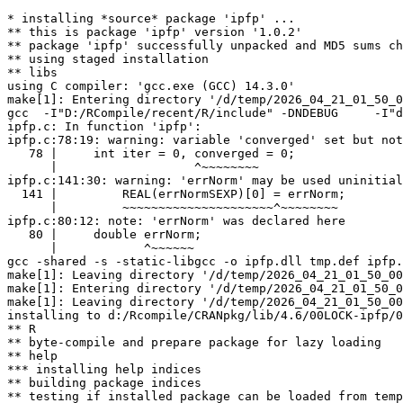
* installing *source* package 'ipfp' ...

** this is package 'ipfp' version '1.0.2'

** package 'ipfp' successfully unpacked and MD5 sums ch
** using staged installation

** libs

using C compiler: 'gcc.exe (GCC) 14.3.0'

make[1]: Entering directory '/d/temp/2026_04_21_01_50_0
gcc  -I"D:/RCompile/recent/R/include" -DNDEBUG     -I"d
ipfp.c: In function 'ipfp':

ipfp.c:78:19: warning: variable 'converged' set but not
   78 |     int iter = 0, converged = 0;

      |                   ^~~~~~~~~

ipfp.c:141:30: warning: 'errNorm' may be used uninitial
  141 |         REAL(errNormSEXP)[0] = errNorm;

      |         ~~~~~~~~~~~~~~~~~~~~~^~~~~~~~~

ipfp.c:80:12: note: 'errNorm' was declared here

   80 |     double errNorm;

      |            ^~~~~~~

gcc -shared -s -static-libgcc -o ipfp.dll tmp.def ipfp.
make[1]: Leaving directory '/d/temp/2026_04_21_01_50_00
make[1]: Entering directory '/d/temp/2026_04_21_01_50_0
make[1]: Leaving directory '/d/temp/2026_04_21_01_50_00
installing to d:/Rcompile/CRANpkg/lib/4.6/00LOCK-ipfp/0
** R

** byte-compile and prepare package for lazy loading

** help

*** installing help indices

** building package indices

** testing if installed package can be loaded from temp