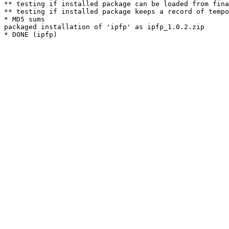
** testing if installed package can be loaded from fina
** testing if installed package keeps a record of tempo
* MD5 sums

packaged installation of 'ipfp' as ipfp_1.0.2.zip
