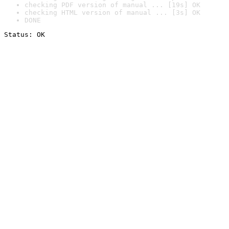
checking PDF version of manual ... [19s] OK
checking HTML version of manual ... [3s] OK
DONE
Status: OK