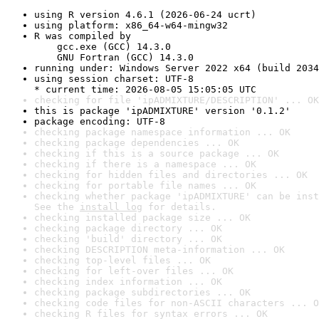
using R version 4.6.1 (2026-06-24 ucrt)
using platform: x86_64-w64-mingw32
R was compiled by

    gcc.exe (GCC) 14.3.0

    GNU Fortran (GCC) 14.3.0
running under: Windows Server 2022 x64 (build 2034
using session charset: UTF-8

* current time: 2026-08-05 15:05:05 UTC
checking for file 'ipADMIXTURE/DESCRIPTION' ... OK
this is package 'ipADMIXTURE' version '0.1.2'
package encoding: UTF-8
checking package namespace information ... OK
checking package dependencies ... OK
checking if this is a source package ... OK
checking if there is a namespace ... OK
checking for hidden files and directories ... OK
checking for portable file names ... OK
checking whether package 'ipADMIXTURE' can be inst
See the 
install log
 for details.
checking installed package size ... OK
checking package directory ... OK
checking 'build' directory ... OK
checking DESCRIPTION meta-information ... OK
checking top-level files ... OK
checking for left-over files ... OK
checking index information ... OK
checking package subdirectories ... OK
checking code files for non-ASCII characters ... O
checking R files for syntax errors ... OK