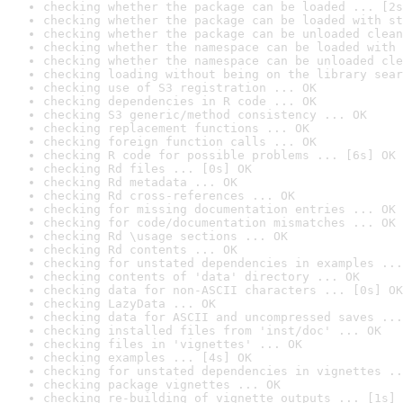
checking whether the package can be loaded ... [2s
checking whether the package can be loaded with st
checking whether the package can be unloaded clean
checking whether the namespace can be loaded with 
checking whether the namespace can be unloaded cle
checking loading without being on the library sear
checking use of S3 registration ... OK
checking dependencies in R code ... OK
checking S3 generic/method consistency ... OK
checking replacement functions ... OK
checking foreign function calls ... OK
checking R code for possible problems ... [6s] OK
checking Rd files ... [0s] OK
checking Rd metadata ... OK
checking Rd cross-references ... OK
checking for missing documentation entries ... OK
checking for code/documentation mismatches ... OK
checking Rd \usage sections ... OK
checking Rd contents ... OK
checking for unstated dependencies in examples ...
checking contents of 'data' directory ... OK
checking data for non-ASCII characters ... [0s] OK
checking LazyData ... OK
checking data for ASCII and uncompressed saves ...
checking installed files from 'inst/doc' ... OK
checking files in 'vignettes' ... OK
checking examples ... [4s] OK
checking for unstated dependencies in vignettes ..
checking package vignettes ... OK
checking re-building of vignette outputs ... [1s] 