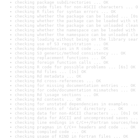
checking package subdirectories ... OK
checking code files for non-ASCII characters ... O
checking R files for syntax errors ... OK
checking whether the package can be loaded ... [0s
checking whether the package can be loaded with st
checking whether the package can be unloaded clean
checking whether the namespace can be loaded with 
checking whether the namespace can be unloaded cle
checking loading without being on the library sear
checking use of S3 registration ... OK
checking dependencies in R code ... OK
checking S3 generic/method consistency ... OK
checking replacement functions ... OK
checking foreign function calls ... OK
checking R code for possible problems ... [6s] OK
checking Rd files ... [1s] OK
checking Rd metadata ... OK
checking Rd cross-references ... OK
checking for missing documentation entries ... OK
checking for code/documentation mismatches ... OK
checking Rd \usage sections ... OK
checking Rd contents ... OK
checking for unstated dependencies in examples ...
checking contents of 'data' directory ... OK
checking data for non-ASCII characters ... [0s] OK
checking data for ASCII and uncompressed saves ...
checking line endings in C/C++/Fortran sources/hea
checking pragmas in C/C++ headers and code ... OK
checking compiled code ... OK
checking usage of KIND in Fortran files ... OK