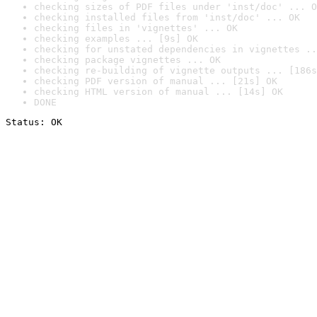
checking sizes of PDF files under 'inst/doc' ... O
checking installed files from 'inst/doc' ... OK
checking files in 'vignettes' ... OK
checking examples ... [9s] OK
checking for unstated dependencies in vignettes ..
checking package vignettes ... OK
checking re-building of vignette outputs ... [186s
checking PDF version of manual ... [21s] OK
checking HTML version of manual ... [14s] OK
DONE
Status: OK