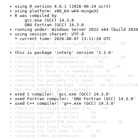
using R version 4.6.1 (2026-06-24 ucrt)
using platform: x86_64-w64-mingw32
R was compiled by

    gcc.exe (GCC) 14.3.0

    GNU Fortran (GCC) 14.3.0
running under: Windows Server 2022 x64 (build 2034
using session charset: UTF-8

* current time: 2026-08-07 13:11:20 UTC
checking for file 'interp/DESCRIPTION' ... OK
checking extension type ... Package
this is package 'interp' version '1.1-6'
checking package namespace information ... OK
checking package dependencies ... OK
checking if this is a source package ... OK
checking if there is a namespace ... OK
checking for hidden files and directories ... OK
checking for portable file names ... OK
checking whether package 'interp' can be installed
See the 
install log
 for details.
used C compiler: 'gcc.exe (GCC) 14.3.0'
used Fortran compiler: 'GNU Fortran (GCC) 14.3.0'
used C++ compiler: 'g++.exe (GCC) 14.3.0'
checking installed package size ... OK
checking package directory ... OK
checking 'build' directory ... OK
checking DESCRIPTION meta-information ... OK
checking top-level files ... OK
checking for left-over files ... OK
checking index information ... OK