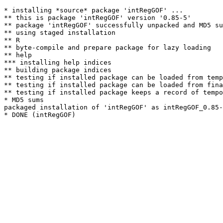
* installing *source* package 'intRegGOF' ...

** this is package 'intRegGOF' version '0.85-5'

** package 'intRegGOF' successfully unpacked and MD5 su
** using staged installation

** R

** byte-compile and prepare package for lazy loading

** help

*** installing help indices

** building package indices

** testing if installed package can be loaded from temp
** testing if installed package can be loaded from fina
** testing if installed package keeps a record of tempo
* MD5 sums

packaged installation of 'intRegGOF' as intRegGOF_0.85-