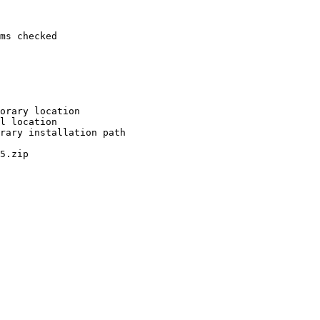
ms checked

orary location

l location

rary installation path

5.zip
