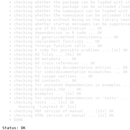
checking whether the package can be loaded with st
checking whether the package can be unloaded clean
checking whether the namespace can be loaded with 
checking whether the namespace can be unloaded cle
checking loading without being on the library sear
checking whether startup messages can be suppresse
checking use of S3 registration ... OK
checking dependencies in R code ... OK
checking S3 generic/method consistency ... OK
checking replacement functions ... OK
checking foreign function calls ... OK
checking R code for possible problems ... [3s] OK
checking Rd files ... [0s] OK
checking Rd metadata ... OK
checking Rd cross-references ... OK
checking for missing documentation entries ... OK
checking for code/documentation mismatches ... OK
checking Rd \usage sections ... OK
checking Rd contents ... OK
checking for unstated dependencies in examples ...
checking R/sysdata.rda ... OK
checking examples ... [2s] OK
checking for unstated dependencies in 'tests' ... 
checking tests ... [1s] OK

  Running 'tinytest.R' [1s]
checking PDF version of manual ... [22s] OK
checking HTML version of manual ... [2s] OK
DONE
Status: OK