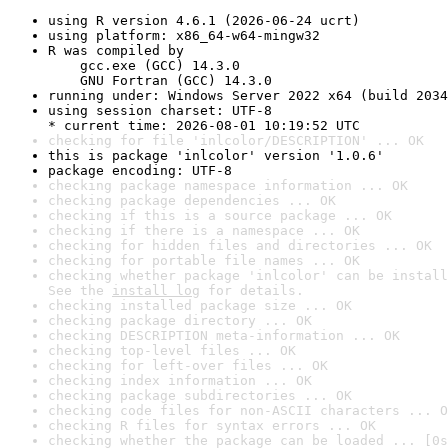
using R version 4.6.1 (2026-06-24 ucrt)
using platform: x86_64-w64-mingw32
R was compiled by

    gcc.exe (GCC) 14.3.0

    GNU Fortran (GCC) 14.3.0
running under: Windows Server 2022 x64 (build 2034
using session charset: UTF-8

* current time: 2026-08-01 10:19:52 UTC
checking for file 'inlcolor/DESCRIPTION' ... OK
this is package 'inlcolor' version '1.0.6'
package encoding: UTF-8
checking package namespace information ... OK
checking package dependencies ... OK
checking if this is a source package ... OK
checking if there is a namespace ... OK
checking for hidden files and directories ... OK
checking for portable file names ... OK
checking whether package 'inlcolor' can be install
See the 
install log
 for details.
checking installed package size ... OK
checking package directory ... OK
checking DESCRIPTION meta-information ... OK
checking top-level files ... OK
checking for left-over files ... OK
checking index information ... OK
checking package subdirectories ... OK
checking code files for non-ASCII characters ... O
checking R files for syntax errors ... OK
checking whether the package can be loaded ... [0s