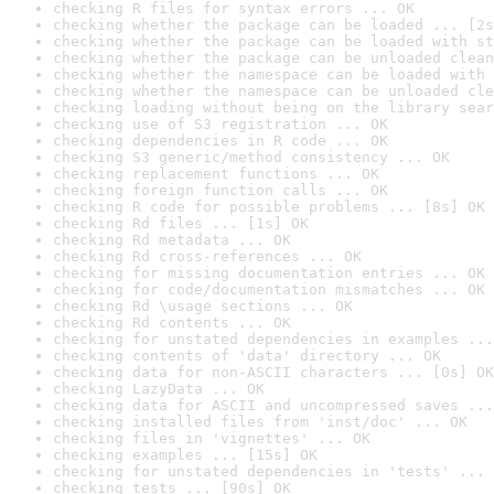
checking R files for syntax errors ... OK
checking whether the package can be loaded ... [2s
checking whether the package can be loaded with st
checking whether the package can be unloaded clean
checking whether the namespace can be loaded with 
checking whether the namespace can be unloaded cle
checking loading without being on the library sear
checking use of S3 registration ... OK
checking dependencies in R code ... OK
checking S3 generic/method consistency ... OK
checking replacement functions ... OK
checking foreign function calls ... OK
checking R code for possible problems ... [8s] OK
checking Rd files ... [1s] OK
checking Rd metadata ... OK
checking Rd cross-references ... OK
checking for missing documentation entries ... OK
checking for code/documentation mismatches ... OK
checking Rd \usage sections ... OK
checking Rd contents ... OK
checking for unstated dependencies in examples ...
checking contents of 'data' directory ... OK
checking data for non-ASCII characters ... [0s] OK
checking LazyData ... OK
checking data for ASCII and uncompressed saves ...
checking installed files from 'inst/doc' ... OK
checking files in 'vignettes' ... OK
checking examples ... [15s] OK
checking for unstated dependencies in 'tests' ... 
checking tests ... [90s] OK
