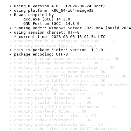
using R version 4.6.1 (2026-06-24 ucrt)
using platform: x86_64-w64-mingw32
R was compiled by

    gcc.exe (GCC) 14.3.0

    GNU Fortran (GCC) 14.3.0
running under: Windows Server 2022 x64 (build 2034
using session charset: UTF-8

* current time: 2026-08-05 15:01:54 UTC
checking for file 'infer/DESCRIPTION' ... OK
checking extension type ... Package
this is package 'infer' version '1.1.0'
package encoding: UTF-8
checking package namespace information ... OK
checking package dependencies ... OK
checking if this is a source package ... OK
checking if there is a namespace ... OK
checking for hidden files and directories ... OK
checking for portable file names ... OK
checking whether package 'infer' can be installed 
See the 
install log
 for details.
checking installed package size ... OK
checking package directory ... OK
checking 'build' directory ... OK
checking DESCRIPTION meta-information ... OK
checking top-level files ... OK
checking for left-over files ... OK
checking index information ... OK
checking package subdirectories ... OK
checking code files for non-ASCII characters ... O