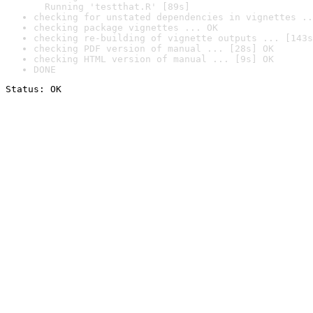
  Running 'testthat.R' [89s]
checking for unstated dependencies in vignettes ..
checking package vignettes ... OK
checking re-building of vignette outputs ... [143s
checking PDF version of manual ... [28s] OK
checking HTML version of manual ... [9s] OK
DONE
Status: OK