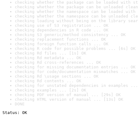
checking whether the package can be loaded with st
checking whether the package can be unloaded clean
checking whether the namespace can be loaded with 
checking whether the namespace can be unloaded cle
checking loading without being on the library sear
checking use of S3 registration ... OK
checking dependencies in R code ... OK
checking S3 generic/method consistency ... OK
checking replacement functions ... OK
checking foreign function calls ... OK
checking R code for possible problems ... [6s] OK
checking Rd files ... [1s] OK
checking Rd metadata ... OK
checking Rd cross-references ... OK
checking for missing documentation entries ... OK
checking for code/documentation mismatches ... OK
checking Rd \usage sections ... OK
checking Rd contents ... OK
checking for unstated dependencies in examples ...
checking examples ... [2s] OK
checking PDF version of manual ... [29s] OK
checking HTML version of manual ... [13s] OK
DONE
Status: OK