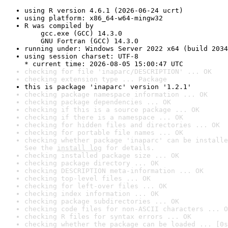
using R version 4.6.1 (2026-06-24 ucrt)
using platform: x86_64-w64-mingw32
R was compiled by

    gcc.exe (GCC) 14.3.0

    GNU Fortran (GCC) 14.3.0
running under: Windows Server 2022 x64 (build 2034
using session charset: UTF-8

* current time: 2026-08-05 15:00:47 UTC
checking for file 'inaparc/DESCRIPTION' ... OK
checking extension type ... Package
this is package 'inaparc' version '1.2.1'
checking package namespace information ... OK
checking package dependencies ... OK
checking if this is a source package ... OK
checking if there is a namespace ... OK
checking for hidden files and directories ... OK
checking for portable file names ... OK
checking whether package 'inaparc' can be installe
See the 
install log
 for details.
checking installed package size ... OK
checking package directory ... OK
checking DESCRIPTION meta-information ... OK
checking top-level files ... OK
checking for left-over files ... OK
checking index information ... OK
checking package subdirectories ... OK
checking code files for non-ASCII characters ... O
checking R files for syntax errors ... OK
checking whether the package can be loaded ... [0s