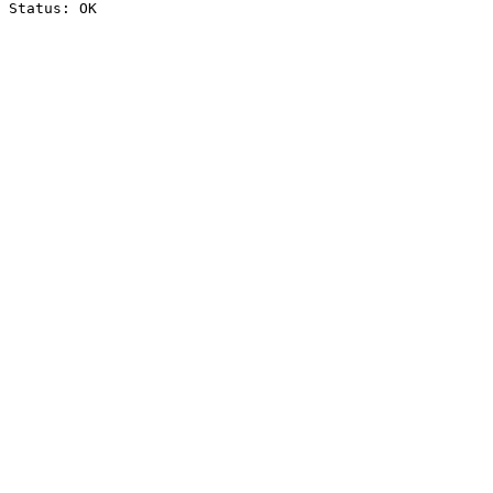
Status: OK