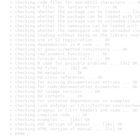
checking code files for non-ASCII characters ... O
checking R files for syntax errors ... OK
checking whether the package can be loaded ... [1s
checking whether the package can be loaded with st
checking whether the package can be unloaded clean
checking whether the namespace can be loaded with 
checking whether the namespace can be unloaded cle
checking loading without being on the library sear
checking use of S3 registration ... OK
checking dependencies in R code ... OK
checking S3 generic/method consistency ... OK
checking replacement functions ... OK
checking foreign function calls ... OK
checking R code for possible problems ... [2s] OK
checking Rd files ... [0s] OK
checking Rd metadata ... OK
checking Rd cross-references ... OK
checking for missing documentation entries ... OK
checking for code/documentation mismatches ... OK
checking Rd \usage sections ... OK
checking Rd contents ... OK
checking for unstated dependencies in examples ...
checking line endings in C/C++/Fortran sources/hea
checking pragmas in C/C++ headers and code ... OK
checking compiled code ... OK
checking examples ... [14s] OK
checking PDF version of manual ... [18s] OK
checking HTML version of manual ... [1s] OK
DONE