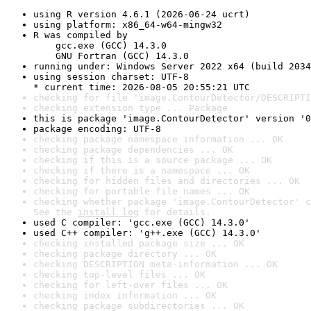
using R version 4.6.1 (2026-06-24 ucrt)
using platform: x86_64-w64-mingw32
R was compiled by

    gcc.exe (GCC) 14.3.0

    GNU Fortran (GCC) 14.3.0
running under: Windows Server 2022 x64 (build 2034
using session charset: UTF-8

* current time: 2026-08-05 20:55:21 UTC
checking for file 'image.ContourDetector/DESCRIPTI
checking extension type ... Package
this is package 'image.ContourDetector' version '0
package encoding: UTF-8
checking package namespace information ... OK
checking package dependencies ... OK
checking if this is a source package ... OK
checking if there is a namespace ... OK
checking for hidden files and directories ... OK
checking for portable file names ... OK
checking whether package 'image.ContourDetector' c
See the 
install log
 for details.
used C compiler: 'gcc.exe (GCC) 14.3.0'
used C++ compiler: 'g++.exe (GCC) 14.3.0'
checking installed package size ... OK
checking package directory ... OK
checking DESCRIPTION meta-information ... OK
checking top-level files ... OK
checking for left-over files ... OK
checking index information ... OK
checking package subdirectories ... OK