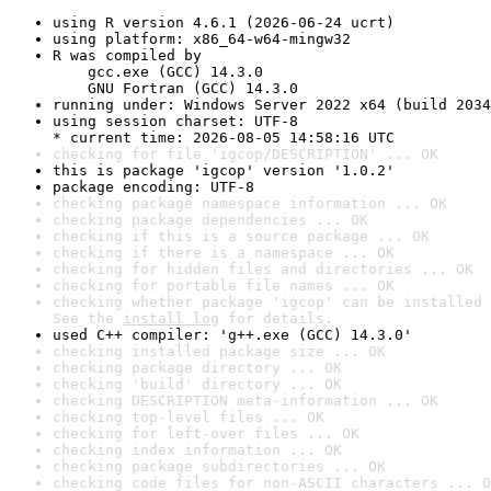
using R version 4.6.1 (2026-06-24 ucrt)
using platform: x86_64-w64-mingw32
R was compiled by

    gcc.exe (GCC) 14.3.0

    GNU Fortran (GCC) 14.3.0
running under: Windows Server 2022 x64 (build 2034
using session charset: UTF-8

* current time: 2026-08-05 14:58:16 UTC
checking for file 'igcop/DESCRIPTION' ... OK
this is package 'igcop' version '1.0.2'
package encoding: UTF-8
checking package namespace information ... OK
checking package dependencies ... OK
checking if this is a source package ... OK
checking if there is a namespace ... OK
checking for hidden files and directories ... OK
checking for portable file names ... OK
checking whether package 'igcop' can be installed 
See the 
install log
 for details.
used C++ compiler: 'g++.exe (GCC) 14.3.0'
checking installed package size ... OK
checking package directory ... OK
checking 'build' directory ... OK
checking DESCRIPTION meta-information ... OK
checking top-level files ... OK
checking for left-over files ... OK
checking index information ... OK
checking package subdirectories ... OK
checking code files for non-ASCII characters ... O