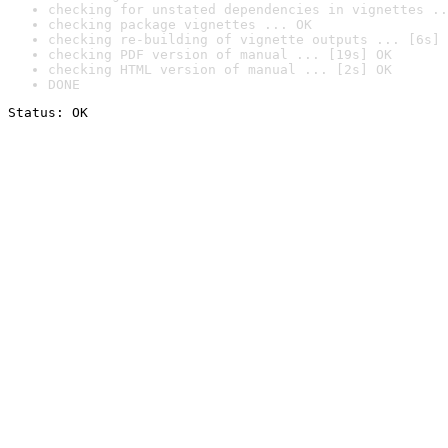
checking for unstated dependencies in vignettes ..
checking package vignettes ... OK
checking re-building of vignette outputs ... [6s] 
checking PDF version of manual ... [19s] OK
checking HTML version of manual ... [2s] OK
DONE
Status: OK