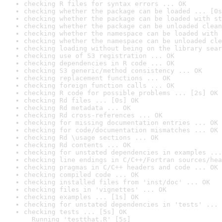
checking R files for syntax errors ... OK
checking whether the package can be loaded ... [0s
checking whether the package can be loaded with st
checking whether the package can be unloaded clean
checking whether the namespace can be loaded with 
checking whether the namespace can be unloaded cle
checking loading without being on the library sear
checking use of S3 registration ... OK
checking dependencies in R code ... OK
checking S3 generic/method consistency ... OK
checking replacement functions ... OK
checking foreign function calls ... OK
checking R code for possible problems ... [2s] OK
checking Rd files ... [0s] OK
checking Rd metadata ... OK
checking Rd cross-references ... OK
checking for missing documentation entries ... OK
checking for code/documentation mismatches ... OK
checking Rd \usage sections ... OK
checking Rd contents ... OK
checking for unstated dependencies in examples ...
checking line endings in C/C++/Fortran sources/hea
checking pragmas in C/C++ headers and code ... OK
checking compiled code ... OK
checking installed files from 'inst/doc' ... OK
checking files in 'vignettes' ... OK
checking examples ... [1s] OK
checking for unstated dependencies in 'tests' ... 
checking tests ... [5s] OK

  Running 'testthat.R' [5s]