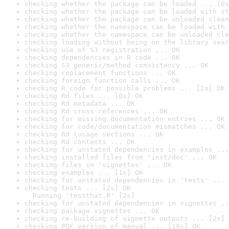
checking whether the package can be loaded ... [0s
checking whether the package can be loaded with st
checking whether the package can be unloaded clean
checking whether the namespace can be loaded with 
checking whether the namespace can be unloaded cle
checking loading without being on the library sear
checking use of S3 registration ... OK
checking dependencies in R code ... OK
checking S3 generic/method consistency ... OK
checking replacement functions ... OK
checking foreign function calls ... OK
checking R code for possible problems ... [2s] OK
checking Rd files ... [0s] OK
checking Rd metadata ... OK
checking Rd cross-references ... OK
checking for missing documentation entries ... OK
checking for code/documentation mismatches ... OK
checking Rd \usage sections ... OK
checking Rd contents ... OK
checking for unstated dependencies in examples ...
checking installed files from 'inst/doc' ... OK
checking files in 'vignettes' ... OK
checking examples ... [1s] OK
checking for unstated dependencies in 'tests' ... 
checking tests ... [2s] OK

  Running 'testthat.R' [2s]
checking for unstated dependencies in vignettes ..
checking package vignettes ... OK
checking re-building of vignette outputs ... [2s] 
checking PDF version of manual ... [19s] OK