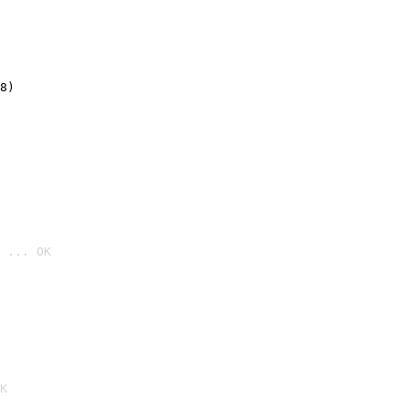
8)
 ... OK

K