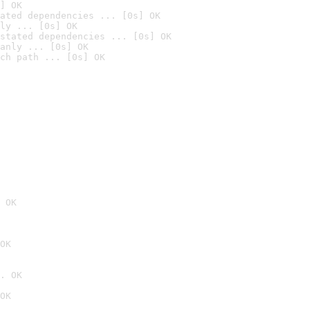
] OK
ated dependencies ... [0s] OK
ly ... [0s] OK
stated dependencies ... [0s] OK
anly ... [0s] OK
ch path ... [0s] OK
 OK
OK
. OK
OK