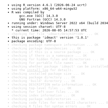
using R version 4.6.1 (2026-06-24 ucrt)
using platform: x86_64-w64-mingw32
R was compiled by

    gcc.exe (GCC) 14.3.0

    GNU Fortran (GCC) 14.3.0
running under: Windows Server 2022 x64 (build 2034
using session charset: UTF-8

* current time: 2026-08-05 14:57:53 UTC
checking for file 'idmact/DESCRIPTION' ... OK
this is package 'idmact' version '1.0.1'
package encoding: UTF-8
checking package namespace information ... OK
checking package dependencies ... OK
checking if this is a source package ... OK
checking if there is a namespace ... OK
checking for hidden files and directories ... OK
checking for portable file names ... OK
checking whether package 'idmact' can be installed
See the 
install log
 for details.
checking installed package size ... OK
checking package directory ... OK
checking 'build' directory ... OK
checking DESCRIPTION meta-information ... OK
checking top-level files ... OK
checking for left-over files ... OK
checking index information ... OK
checking package subdirectories ... OK
checking code files for non-ASCII characters ... O
checking R files for syntax errors ... OK