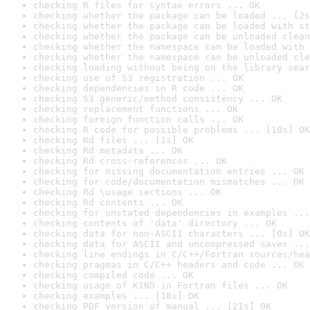
checking R files for syntax errors ... OK
checking whether the package can be loaded ... [2s
checking whether the package can be loaded with st
checking whether the package can be unloaded clean
checking whether the namespace can be loaded with 
checking whether the namespace can be unloaded cle
checking loading without being on the library sear
checking use of S3 registration ... OK
checking dependencies in R code ... OK
checking S3 generic/method consistency ... OK
checking replacement functions ... OK
checking foreign function calls ... OK
checking R code for possible problems ... [10s] OK
checking Rd files ... [1s] OK
checking Rd metadata ... OK
checking Rd cross-references ... OK
checking for missing documentation entries ... OK
checking for code/documentation mismatches ... OK
checking Rd \usage sections ... OK
checking Rd contents ... OK
checking for unstated dependencies in examples ...
checking contents of 'data' directory ... OK
checking data for non-ASCII characters ... [0s] OK
checking data for ASCII and uncompressed saves ...
checking line endings in C/C++/Fortran sources/hea
checking pragmas in C/C++ headers and code ... OK
checking compiled code ... OK
checking usage of KIND in Fortran files ... OK
checking examples ... [18s] OK
checking PDF version of manual ... [21s] OK