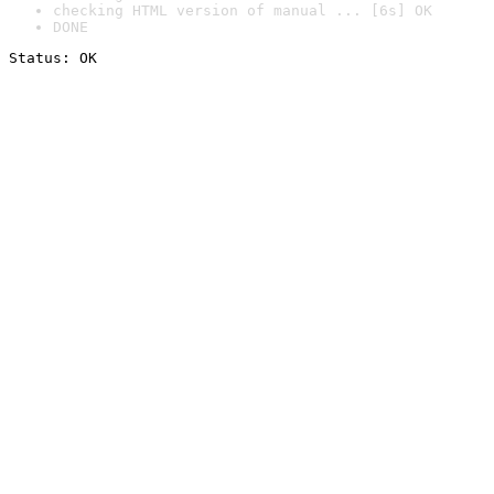
checking HTML version of manual ... [6s] OK
DONE
Status: OK