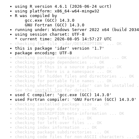
using R version 4.6.1 (2026-06-24 ucrt)
using platform: x86_64-w64-mingw32
R was compiled by

    gcc.exe (GCC) 14.3.0

    GNU Fortran (GCC) 14.3.0
running under: Windows Server 2022 x64 (build 2034
using session charset: UTF-8

* current time: 2026-08-05 14:57:27 UTC
checking for file 'idar/DESCRIPTION' ... OK
this is package 'idar' version '1.7'
package encoding: UTF-8
checking package namespace information ... OK
checking package dependencies ... OK
checking if this is a source package ... OK
checking if there is a namespace ... OK
checking for hidden files and directories ... OK
checking for portable file names ... OK
checking whether package 'idar' can be installed .
See the 
install log
 for details.
used C compiler: 'gcc.exe (GCC) 14.3.0'
used Fortran compiler: 'GNU Fortran (GCC) 14.3.0'
checking installed package size ... OK
checking package directory ... OK
checking DESCRIPTION meta-information ... OK
checking top-level files ... OK
checking for left-over files ... OK
checking index information ... OK
checking package subdirectories ... OK
checking code files for non-ASCII characters ... O