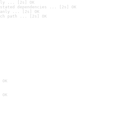
ly ... [2s] OK
stated dependencies ... [2s] OK
anly ... [2s] OK
ch path ... [2s] OK
 OK
 OK