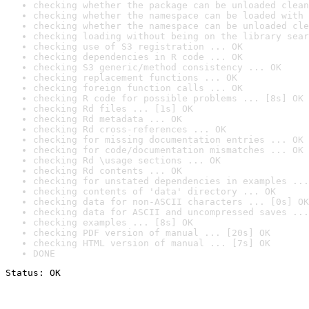
checking whether the package can be unloaded clean
checking whether the namespace can be loaded with 
checking whether the namespace can be unloaded cle
checking loading without being on the library sear
checking use of S3 registration ... OK
checking dependencies in R code ... OK
checking S3 generic/method consistency ... OK
checking replacement functions ... OK
checking foreign function calls ... OK
checking R code for possible problems ... [8s] OK
checking Rd files ... [1s] OK
checking Rd metadata ... OK
checking Rd cross-references ... OK
checking for missing documentation entries ... OK
checking for code/documentation mismatches ... OK
checking Rd \usage sections ... OK
checking Rd contents ... OK
checking for unstated dependencies in examples ...
checking contents of 'data' directory ... OK
checking data for non-ASCII characters ... [0s] OK
checking data for ASCII and uncompressed saves ...
checking examples ... [8s] OK
checking PDF version of manual ... [20s] OK
checking HTML version of manual ... [7s] OK
DONE
Status: OK