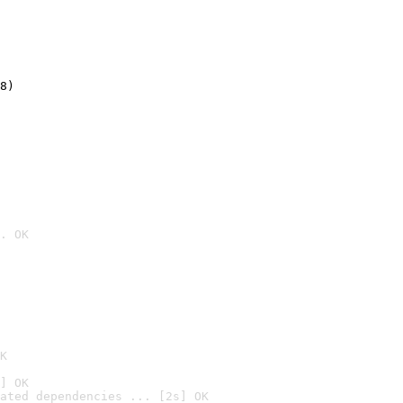
8)
. OK

K
] OK
ated dependencies ... [2s] OK