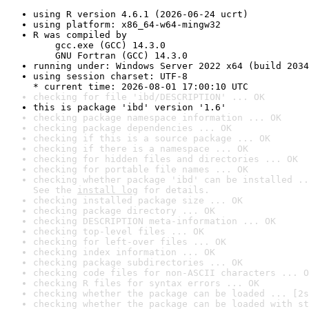
using R version 4.6.1 (2026-06-24 ucrt)
using platform: x86_64-w64-mingw32
R was compiled by

    gcc.exe (GCC) 14.3.0

    GNU Fortran (GCC) 14.3.0
running under: Windows Server 2022 x64 (build 2034
using session charset: UTF-8

* current time: 2026-08-01 17:00:10 UTC
checking for file 'ibd/DESCRIPTION' ... OK
this is package 'ibd' version '1.6'
checking package namespace information ... OK
checking package dependencies ... OK
checking if this is a source package ... OK
checking if there is a namespace ... OK
checking for hidden files and directories ... OK
checking for portable file names ... OK
checking whether package 'ibd' can be installed ..
See the 
install log
 for details.
checking installed package size ... OK
checking package directory ... OK
checking DESCRIPTION meta-information ... OK
checking top-level files ... OK
checking for left-over files ... OK
checking index information ... OK
checking package subdirectories ... OK
checking code files for non-ASCII characters ... O
checking R files for syntax errors ... OK
checking whether the package can be loaded ... [2s
checking whether the package can be loaded with st