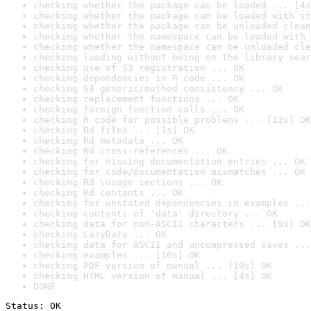
checking whether the package can be loaded ... [4s
checking whether the package can be loaded with st
checking whether the package can be unloaded clean
checking whether the namespace can be loaded with 
checking whether the namespace can be unloaded cle
checking loading without being on the library sear
checking use of S3 registration ... OK
checking dependencies in R code ... OK
checking S3 generic/method consistency ... OK
checking replacement functions ... OK
checking foreign function calls ... OK
checking R code for possible problems ... [12s] OK
checking Rd files ... [1s] OK
checking Rd metadata ... OK
checking Rd cross-references ... OK
checking for missing documentation entries ... OK
checking for code/documentation mismatches ... OK
checking Rd \usage sections ... OK
checking Rd contents ... OK
checking for unstated dependencies in examples ...
checking contents of 'data' directory ... OK
checking data for non-ASCII characters ... [0s] OK
checking LazyData ... OK
checking data for ASCII and uncompressed saves ...
checking examples ... [10s] OK
checking PDF version of manual ... [19s] OK
checking HTML version of manual ... [4s] OK
DONE
Status: OK