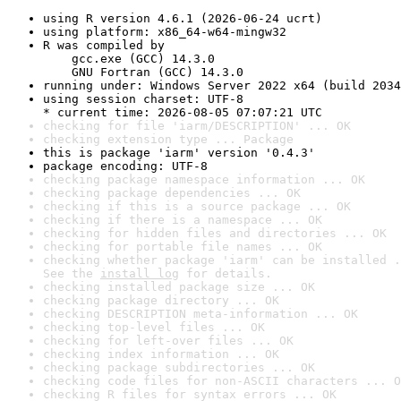
using R version 4.6.1 (2026-06-24 ucrt)
using platform: x86_64-w64-mingw32
R was compiled by

    gcc.exe (GCC) 14.3.0

    GNU Fortran (GCC) 14.3.0
running under: Windows Server 2022 x64 (build 2034
using session charset: UTF-8

* current time: 2026-08-05 07:07:21 UTC
checking for file 'iarm/DESCRIPTION' ... OK
checking extension type ... Package
this is package 'iarm' version '0.4.3'
package encoding: UTF-8
checking package namespace information ... OK
checking package dependencies ... OK
checking if this is a source package ... OK
checking if there is a namespace ... OK
checking for hidden files and directories ... OK
checking for portable file names ... OK
checking whether package 'iarm' can be installed .
See the 
install log
 for details.
checking installed package size ... OK
checking package directory ... OK
checking DESCRIPTION meta-information ... OK
checking top-level files ... OK
checking for left-over files ... OK
checking index information ... OK
checking package subdirectories ... OK
checking code files for non-ASCII characters ... O
checking R files for syntax errors ... OK