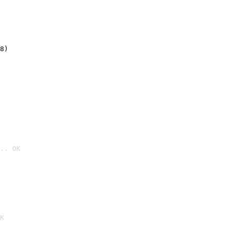
8)
.. OK

K