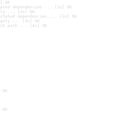
] OK
ated dependencies ... [3s] OK
ly ... [3s] OK
stated dependencies ... [3s] OK
anly ... [4s] OK
ch path ... [4s] OK
 OK
 OK