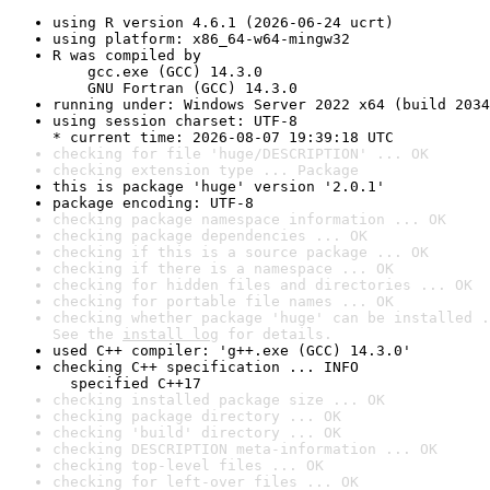
using R version 4.6.1 (2026-06-24 ucrt)
using platform: x86_64-w64-mingw32
R was compiled by

    gcc.exe (GCC) 14.3.0

    GNU Fortran (GCC) 14.3.0
running under: Windows Server 2022 x64 (build 2034
using session charset: UTF-8

* current time: 2026-08-07 19:39:18 UTC
checking for file 'huge/DESCRIPTION' ... OK
checking extension type ... Package
this is package 'huge' version '2.0.1'
package encoding: UTF-8
checking package namespace information ... OK
checking package dependencies ... OK
checking if this is a source package ... OK
checking if there is a namespace ... OK
checking for hidden files and directories ... OK
checking for portable file names ... OK
checking whether package 'huge' can be installed .
See the 
install log
 for details.
used C++ compiler: 'g++.exe (GCC) 14.3.0'
checking C++ specification ... INFO

  specified C++17
checking installed package size ... OK
checking package directory ... OK
checking 'build' directory ... OK
checking DESCRIPTION meta-information ... OK
checking top-level files ... OK
checking for left-over files ... OK