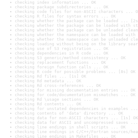
checking index information ... OK
checking package subdirectories ... OK
checking code files for non-ASCII characters ... O
checking R files for syntax errors ... OK
checking whether the package can be loaded ... [2s
checking whether the package can be loaded with st
checking whether the package can be unloaded clean
checking whether the namespace can be loaded with 
checking whether the namespace can be unloaded cle
checking loading without being on the library sear
checking use of S3 registration ... OK
checking dependencies in R code ... OK
checking S3 generic/method consistency ... OK
checking replacement functions ... OK
checking foreign function calls ... OK
checking R code for possible problems ... [8s] OK
checking Rd files ... [1s] OK
checking Rd metadata ... OK
checking Rd cross-references ... OK
checking for missing documentation entries ... OK
checking for code/documentation mismatches ... OK
checking Rd \usage sections ... OK
checking Rd contents ... OK
checking for unstated dependencies in examples ...
checking contents of 'data' directory ... OK
checking data for non-ASCII characters ... [1s] OK
checking data for ASCII and uncompressed saves ...
checking line endings in shell scripts ... OK
checking line endings in C/C++/Fortran sources/hea
checking line endings in Makefiles ... OK