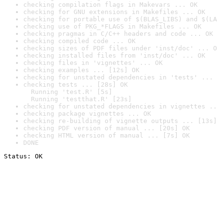
checking compilation flags in Makevars ... OK
checking for GNU extensions in Makefiles ... OK
checking for portable use of $(BLAS_LIBS) and $(LA
checking use of PKG_*FLAGS in Makefiles ... OK
checking pragmas in C/C++ headers and code ... OK
checking compiled code ... OK
checking sizes of PDF files under 'inst/doc' ... O
checking installed files from 'inst/doc' ... OK
checking files in 'vignettes' ... OK
checking examples ... [12s] OK
checking for unstated dependencies in 'tests' ... 
checking tests ... [28s] OK

  Running 'test.R' [5s]

  Running 'testthat.R' [23s]
checking for unstated dependencies in vignettes ..
checking package vignettes ... OK
checking re-building of vignette outputs ... [13s]
checking PDF version of manual ... [20s] OK
checking HTML version of manual ... [7s] OK
DONE
Status: OK