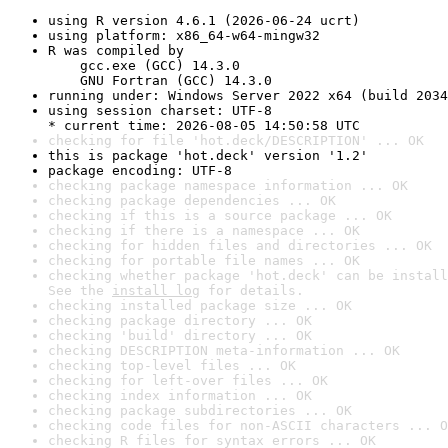
using R version 4.6.1 (2026-06-24 ucrt)
using platform: x86_64-w64-mingw32
R was compiled by

    gcc.exe (GCC) 14.3.0

    GNU Fortran (GCC) 14.3.0
running under: Windows Server 2022 x64 (build 2034
using session charset: UTF-8

* current time: 2026-08-05 14:50:58 UTC
checking for file 'hot.deck/DESCRIPTION' ... OK
this is package 'hot.deck' version '1.2'
package encoding: UTF-8
checking package namespace information ... OK
checking package dependencies ... OK
checking if this is a source package ... OK
checking if there is a namespace ... OK
checking for hidden files and directories ... OK
checking for portable file names ... OK
checking whether package 'hot.deck' can be install
See the 
install log
 for details.
checking installed package size ... OK
checking package directory ... OK
checking 'build' directory ... OK
checking DESCRIPTION meta-information ... OK
checking top-level files ... OK
checking for left-over files ... OK
checking index information ... OK
checking package subdirectories ... OK
checking code files for non-ASCII characters ... O
checking R files for syntax errors ... OK