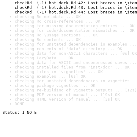
checkRd: (-1) hot.deck.Rd:42: Lost braces in \item
checkRd: (-1) hot.deck.Rd:43: Lost braces in \item
checkRd: (-1) hot.deck.Rd:44: Lost braces in \item
checking Rd metadata ... OK
checking Rd cross-references ... OK
checking for missing documentation entries ... OK
checking for code/documentation mismatches ... OK
checking Rd \usage sections ... OK
checking Rd contents ... OK
checking for unstated dependencies in examples ...
checking contents of 'data' directory ... OK
checking data for non-ASCII characters ... [0s] OK
checking LazyData ... OK
checking data for ASCII and uncompressed saves ...
checking installed files from 'inst/doc' ... OK
checking files in 'vignettes' ... OK
checking examples ... [6s] OK
checking for unstated dependencies in vignettes ..
checking package vignettes ... OK
checking re-building of vignette outputs ... [12s]
checking PDF version of manual ... [19s] OK
checking HTML version of manual ... [3s] OK
DONE
Status: 1 NOTE