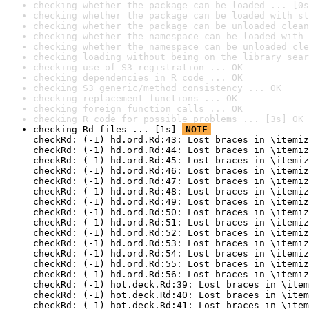
checking whether the package can be loaded ... [0s
checking whether the package can be loaded with st
checking whether the package can be unloaded clean
checking whether the namespace can be loaded with 
checking whether the namespace can be unloaded cle
checking loading without being on the library sear
checking use of S3 registration ... OK
checking dependencies in R code ... OK
checking S3 generic/method consistency ... OK
checking replacement functions ... OK
checking foreign function calls ... OK
checking R code for possible problems ... [3s] OK
checking Rd files ... [1s] 
NOTE
checkRd: (-1) hd.ord.Rd:43: Lost braces in \itemiz
checkRd: (-1) hd.ord.Rd:44: Lost braces in \itemiz
checkRd: (-1) hd.ord.Rd:45: Lost braces in \itemiz
checkRd: (-1) hd.ord.Rd:46: Lost braces in \itemiz
checkRd: (-1) hd.ord.Rd:47: Lost braces in \itemiz
checkRd: (-1) hd.ord.Rd:48: Lost braces in \itemiz
checkRd: (-1) hd.ord.Rd:49: Lost braces in \itemiz
checkRd: (-1) hd.ord.Rd:50: Lost braces in \itemiz
checkRd: (-1) hd.ord.Rd:51: Lost braces in \itemiz
checkRd: (-1) hd.ord.Rd:52: Lost braces in \itemiz
checkRd: (-1) hd.ord.Rd:53: Lost braces in \itemiz
checkRd: (-1) hd.ord.Rd:54: Lost braces in \itemiz
checkRd: (-1) hd.ord.Rd:55: Lost braces in \itemiz
checkRd: (-1) hd.ord.Rd:56: Lost braces in \itemiz
checkRd: (-1) hot.deck.Rd:39: Lost braces in \item
checkRd: (-1) hot.deck.Rd:40: Lost braces in \item
checkRd: (-1) hot.deck.Rd:41: Lost braces in \item