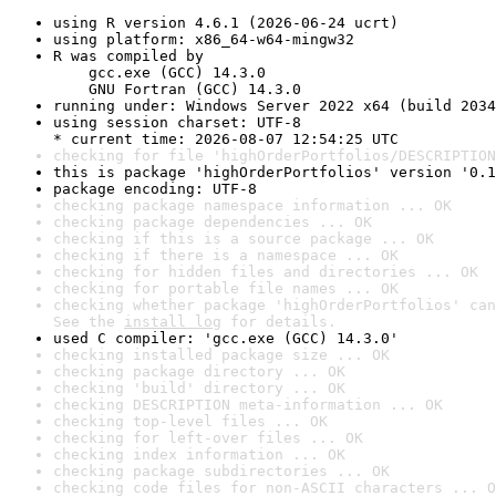
using R version 4.6.1 (2026-06-24 ucrt)
using platform: x86_64-w64-mingw32
R was compiled by

    gcc.exe (GCC) 14.3.0

    GNU Fortran (GCC) 14.3.0
running under: Windows Server 2022 x64 (build 2034
using session charset: UTF-8

* current time: 2026-08-07 12:54:25 UTC
checking for file 'highOrderPortfolios/DESCRIPTION
this is package 'highOrderPortfolios' version '0.1
package encoding: UTF-8
checking package namespace information ... OK
checking package dependencies ... OK
checking if this is a source package ... OK
checking if there is a namespace ... OK
checking for hidden files and directories ... OK
checking for portable file names ... OK
checking whether package 'highOrderPortfolios' can
See the 
install log
 for details.
used C compiler: 'gcc.exe (GCC) 14.3.0'
checking installed package size ... OK
checking package directory ... OK
checking 'build' directory ... OK
checking DESCRIPTION meta-information ... OK
checking top-level files ... OK
checking for left-over files ... OK
checking index information ... OK
checking package subdirectories ... OK
checking code files for non-ASCII characters ... O