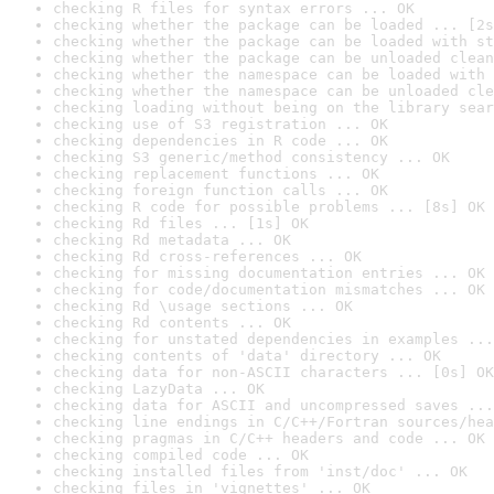
checking R files for syntax errors ... OK
checking whether the package can be loaded ... [2s
checking whether the package can be loaded with st
checking whether the package can be unloaded clean
checking whether the namespace can be loaded with 
checking whether the namespace can be unloaded cle
checking loading without being on the library sear
checking use of S3 registration ... OK
checking dependencies in R code ... OK
checking S3 generic/method consistency ... OK
checking replacement functions ... OK
checking foreign function calls ... OK
checking R code for possible problems ... [8s] OK
checking Rd files ... [1s] OK
checking Rd metadata ... OK
checking Rd cross-references ... OK
checking for missing documentation entries ... OK
checking for code/documentation mismatches ... OK
checking Rd \usage sections ... OK
checking Rd contents ... OK
checking for unstated dependencies in examples ...
checking contents of 'data' directory ... OK
checking data for non-ASCII characters ... [0s] OK
checking LazyData ... OK
checking data for ASCII and uncompressed saves ...
checking line endings in C/C++/Fortran sources/hea
checking pragmas in C/C++ headers and code ... OK
checking compiled code ... OK
checking installed files from 'inst/doc' ... OK
checking files in 'vignettes' ... OK