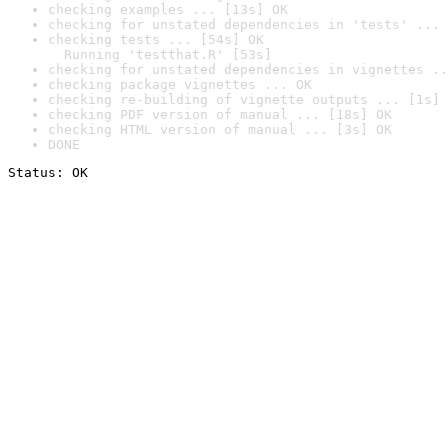
checking examples ... [13s] OK
checking for unstated dependencies in 'tests' ... 
checking tests ... [54s] OK

  Running 'testthat.R' [53s]
checking for unstated dependencies in vignettes ..
checking package vignettes ... OK
checking re-building of vignette outputs ... [1s] 
checking PDF version of manual ... [18s] OK
checking HTML version of manual ... [3s] OK
DONE
Status: OK