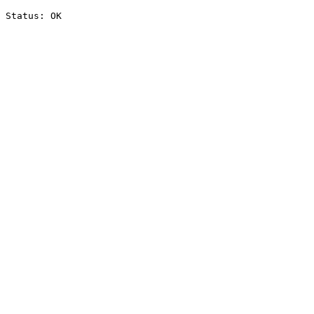
Status: OK