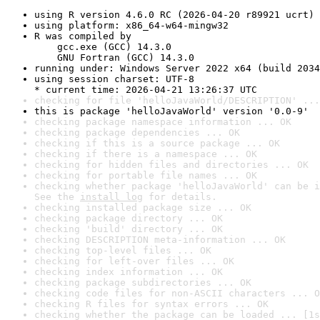
using R version 4.6.0 RC (2026-04-20 r89921 ucrt)
using platform: x86_64-w64-mingw32
R was compiled by

    gcc.exe (GCC) 14.3.0

    GNU Fortran (GCC) 14.3.0
running under: Windows Server 2022 x64 (build 2034
using session charset: UTF-8

* current time: 2026-04-21 13:26:37 UTC
checking for file 'helloJavaWorld/DESCRIPTION' ...
this is package 'helloJavaWorld' version '0.0-9'
checking package namespace information ... OK
checking package dependencies ... OK
checking if this is a source package ... OK
checking if there is a namespace ... OK
checking for hidden files and directories ... OK
checking for portable file names ... OK
checking whether package 'helloJavaWorld' can be i
See the 
install log
 for details.
checking installed package size ... OK
checking package directory ... OK
checking 'build' directory ... OK
checking DESCRIPTION meta-information ... OK
checking top-level files ... OK
checking for left-over files ... OK
checking index information ... OK
checking package subdirectories ... OK
checking code files for non-ASCII characters ... O
checking R files for syntax errors ... OK
checking whether the package can be loaded ... [1s