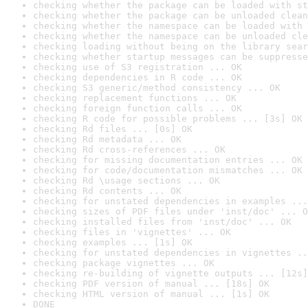
checking whether the package can be loaded with st
checking whether the package can be unloaded clean
checking whether the namespace can be loaded with 
checking whether the namespace can be unloaded cle
checking loading without being on the library sear
checking whether startup messages can be suppresse
checking use of S3 registration ... OK
checking dependencies in R code ... OK
checking S3 generic/method consistency ... OK
checking replacement functions ... OK
checking foreign function calls ... OK
checking R code for possible problems ... [3s] OK
checking Rd files ... [0s] OK
checking Rd metadata ... OK
checking Rd cross-references ... OK
checking for missing documentation entries ... OK
checking for code/documentation mismatches ... OK
checking Rd \usage sections ... OK
checking Rd contents ... OK
checking for unstated dependencies in examples ...
checking sizes of PDF files under 'inst/doc' ... O
checking installed files from 'inst/doc' ... OK
checking files in 'vignettes' ... OK
checking examples ... [1s] OK
checking for unstated dependencies in vignettes ..
checking package vignettes ... OK
checking re-building of vignette outputs ... [12s]
checking PDF version of manual ... [18s] OK
checking HTML version of manual ... [1s] OK
DONE