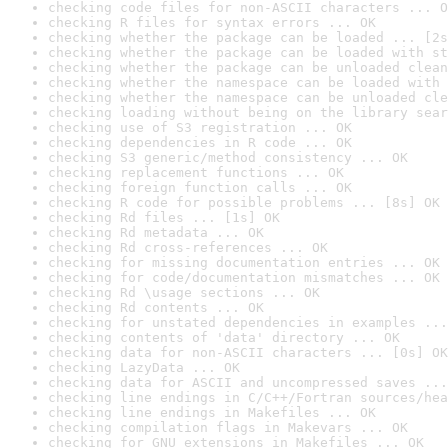
checking code files for non-ASCII characters ... O
checking R files for syntax errors ... OK
checking whether the package can be loaded ... [2s
checking whether the package can be loaded with st
checking whether the package can be unloaded clean
checking whether the namespace can be loaded with 
checking whether the namespace can be unloaded cle
checking loading without being on the library sear
checking use of S3 registration ... OK
checking dependencies in R code ... OK
checking S3 generic/method consistency ... OK
checking replacement functions ... OK
checking foreign function calls ... OK
checking R code for possible problems ... [8s] OK
checking Rd files ... [1s] OK
checking Rd metadata ... OK
checking Rd cross-references ... OK
checking for missing documentation entries ... OK
checking for code/documentation mismatches ... OK
checking Rd \usage sections ... OK
checking Rd contents ... OK
checking for unstated dependencies in examples ...
checking contents of 'data' directory ... OK
checking data for non-ASCII characters ... [0s] OK
checking LazyData ... OK
checking data for ASCII and uncompressed saves ...
checking line endings in C/C++/Fortran sources/hea
checking line endings in Makefiles ... OK
checking compilation flags in Makevars ... OK
checking for GNU extensions in Makefiles ... OK