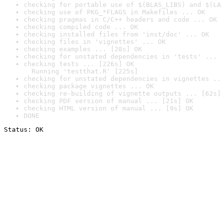
checking for portable use of $(BLAS_LIBS) and $(LA
checking use of PKG_*FLAGS in Makefiles ... OK
checking pragmas in C/C++ headers and code ... OK
checking compiled code ... OK
checking installed files from 'inst/doc' ... OK
checking files in 'vignettes' ... OK
checking examples ... [28s] OK
checking for unstated dependencies in 'tests' ... 
checking tests ... [226s] OK

  Running 'testthat.R' [225s]
checking for unstated dependencies in vignettes ..
checking package vignettes ... OK
checking re-building of vignette outputs ... [62s]
checking PDF version of manual ... [21s] OK
checking HTML version of manual ... [9s] OK
DONE
Status: OK