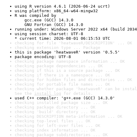
using R version 4.6.1 (2026-06-24 ucrt)
using platform: x86_64-w64-mingw32
R was compiled by

    gcc.exe (GCC) 14.3.0

    GNU Fortran (GCC) 14.3.0
running under: Windows Server 2022 x64 (build 2034
using session charset: UTF-8

* current time: 2026-08-01 06:15:53 UTC
checking for file 'heatwaveR/DESCRIPTION' ... OK
checking extension type ... Package
this is package 'heatwaveR' version '0.5.5'
package encoding: UTF-8
checking package namespace information ... OK
checking package dependencies ... OK
checking if this is a source package ... OK
checking if there is a namespace ... OK
checking for hidden files and directories ... OK
checking for portable file names ... OK
checking whether package 'heatwaveR' can be instal
See the 
install log
 for details.
used C++ compiler: 'g++.exe (GCC) 14.3.0'
checking installed package size ... OK
checking package directory ... OK
checking 'build' directory ... OK
checking DESCRIPTION meta-information ... OK
checking top-level files ... OK
checking for left-over files ... OK
checking index information ... OK
checking package subdirectories ... OK