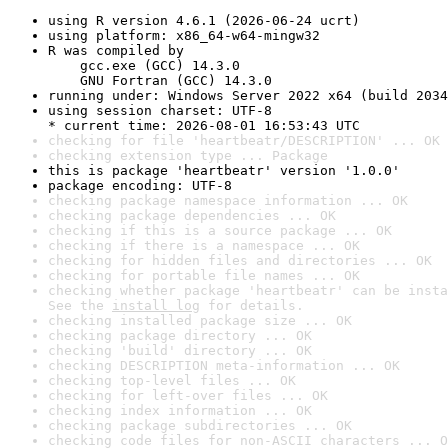
using R version 4.6.1 (2026-06-24 ucrt)
using platform: x86_64-w64-mingw32
R was compiled by

    gcc.exe (GCC) 14.3.0

    GNU Fortran (GCC) 14.3.0
running under: Windows Server 2022 x64 (build 2034
using session charset: UTF-8

* current time: 2026-08-01 16:53:43 UTC
checking for file 'heartbeatr/DESCRIPTION' ... OK
checking extension type ... Package
this is package 'heartbeatr' version '1.0.0'
package encoding: UTF-8
checking package namespace information ... OK
checking package dependencies ... OK
checking if this is a source package ... OK
checking if there is a namespace ... OK
checking for hidden files and directories ... OK
checking for portable file names ... OK
checking whether package 'heartbeatr' can be insta
See the 
install log
 for details.
checking installed package size ... OK
checking package directory ... OK
checking 'build' directory ... OK
checking DESCRIPTION meta-information ... OK
checking top-level files ... OK
checking for left-over files ... OK
checking index information ... OK
checking package subdirectories ... OK
checking code files for non-ASCII characters ... O