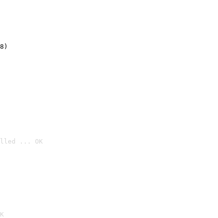
8)
lled ... OK

K