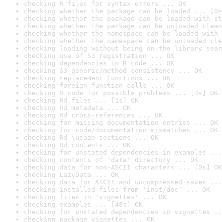
checking R files for syntax errors ... OK
checking whether the package can be loaded ... [0s
checking whether the package can be loaded with st
checking whether the package can be unloaded clean
checking whether the namespace can be loaded with 
checking whether the namespace can be unloaded cle
checking loading without being on the library sear
checking use of S3 registration ... OK
checking dependencies in R code ... OK
checking S3 generic/method consistency ... OK
checking replacement functions ... OK
checking foreign function calls ... OK
checking R code for possible problems ... [3s] OK
checking Rd files ... [1s] OK
checking Rd metadata ... OK
checking Rd cross-references ... OK
checking for missing documentation entries ... OK
checking for code/documentation mismatches ... OK
checking Rd \usage sections ... OK
checking Rd contents ... OK
checking for unstated dependencies in examples ...
checking contents of 'data' directory ... OK
checking data for non-ASCII characters ... [0s] OK
checking LazyData ... OK
checking data for ASCII and uncompressed saves ...
checking installed files from 'inst/doc' ... OK
checking files in 'vignettes' ... OK
checking examples ... [48s] OK
checking for unstated dependencies in vignettes ..
checking package vignettes ... OK