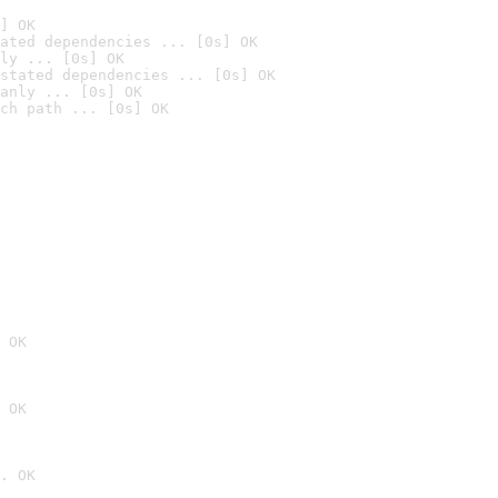
] OK
ated dependencies ... [0s] OK
ly ... [0s] OK
stated dependencies ... [0s] OK
anly ... [0s] OK
ch path ... [0s] OK
 OK
 OK
. OK