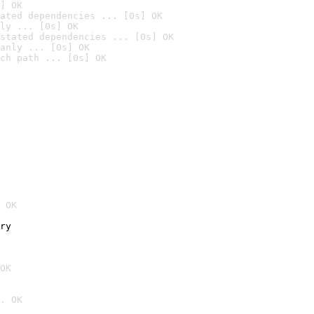
] OK
ated dependencies ... [0s] OK
ly ... [0s] OK
stated dependencies ... [0s] OK
anly ... [0s] OK
ch path ... [0s] OK
 OK
ry
OK
. OK