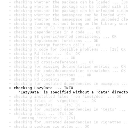
checking whether the package can be loaded ... [0s
checking whether the package can be loaded with st
checking whether the package can be unloaded clean
checking whether the namespace can be loaded with 
checking whether the namespace can be unloaded cle
checking loading without being on the library sear
checking use of S3 registration ... OK
checking dependencies in R code ... OK
checking S3 generic/method consistency ... OK
checking replacement functions ... OK
checking foreign function calls ... OK
checking R code for possible problems ... [2s] OK
checking Rd files ... [0s] OK
checking Rd metadata ... OK
checking Rd cross-references ... OK
checking for missing documentation entries ... OK
checking for code/documentation mismatches ... OK
checking Rd \usage sections ... OK
checking Rd contents ... OK
checking for unstated dependencies in examples ...
checking LazyData ... INFO

  'LazyData' is specified without a 'data' directo
checking installed files from 'inst/doc' ... OK
checking files in 'vignettes' ... OK
checking examples ... [1s] OK
checking for unstated dependencies in 'tests' ... 
checking tests ... [7s] OK

  Running 'testthat.R' [7s]
checking for unstated dependencies in vignettes ..
checking package vignettes ... OK