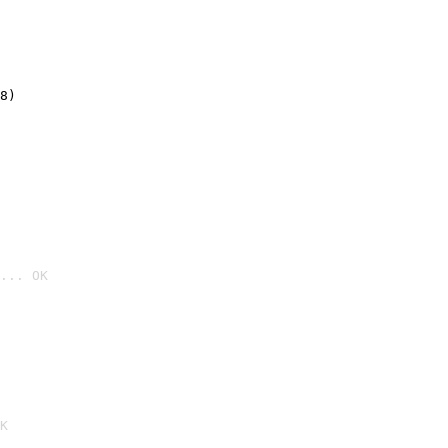
8)
... OK

K