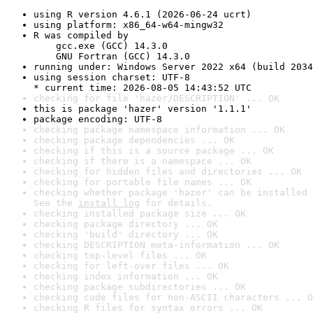
using R version 4.6.1 (2026-06-24 ucrt)
using platform: x86_64-w64-mingw32
R was compiled by

    gcc.exe (GCC) 14.3.0

    GNU Fortran (GCC) 14.3.0
running under: Windows Server 2022 x64 (build 2034
using session charset: UTF-8

* current time: 2026-08-05 14:43:52 UTC
checking for file 'hazer/DESCRIPTION' ... OK
this is package 'hazer' version '1.1.1'
package encoding: UTF-8
checking package namespace information ... OK
checking package dependencies ... OK
checking if this is a source package ... OK
checking if there is a namespace ... OK
checking for hidden files and directories ... OK
checking for portable file names ... OK
checking whether package 'hazer' can be installed 
See the 
install log
 for details.
checking installed package size ... OK
checking package directory ... OK
checking 'build' directory ... OK
checking DESCRIPTION meta-information ... OK
checking top-level files ... OK
checking for left-over files ... OK
checking index information ... OK
checking package subdirectories ... OK
checking code files for non-ASCII characters ... O
checking R files for syntax errors ... OK