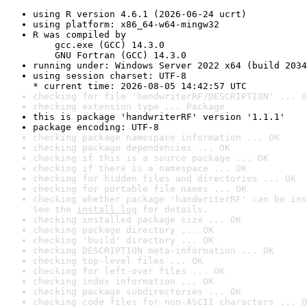
using R version 4.6.1 (2026-06-24 ucrt)
using platform: x86_64-w64-mingw32
R was compiled by

    gcc.exe (GCC) 14.3.0

    GNU Fortran (GCC) 14.3.0
running under: Windows Server 2022 x64 (build 2034
using session charset: UTF-8

* current time: 2026-08-05 14:42:57 UTC
checking for file 'handwriterRF/DESCRIPTION' ... O
checking extension type ... Package
this is package 'handwriterRF' version '1.1.1'
package encoding: UTF-8
checking package namespace information ... OK
checking package dependencies ... OK
checking if this is a source package ... OK
checking if there is a namespace ... OK
checking for hidden files and directories ... OK
checking for portable file names ... OK
checking whether package 'handwriterRF' can be ins
See the 
install log
 for details.
checking installed package size ... OK
checking package directory ... OK
checking 'build' directory ... OK
checking DESCRIPTION meta-information ... OK
checking top-level files ... OK
checking for left-over files ... OK
checking index information ... OK
checking package subdirectories ... OK
checking code files for non-ASCII characters ... O