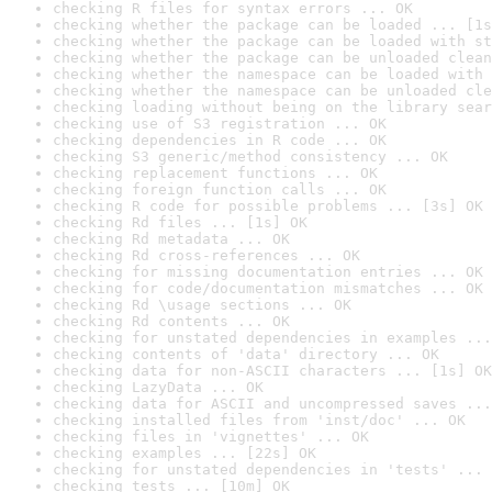
checking R files for syntax errors ... OK
checking whether the package can be loaded ... [1s
checking whether the package can be loaded with st
checking whether the package can be unloaded clean
checking whether the namespace can be loaded with 
checking whether the namespace can be unloaded cle
checking loading without being on the library sear
checking use of S3 registration ... OK
checking dependencies in R code ... OK
checking S3 generic/method consistency ... OK
checking replacement functions ... OK
checking foreign function calls ... OK
checking R code for possible problems ... [3s] OK
checking Rd files ... [1s] OK
checking Rd metadata ... OK
checking Rd cross-references ... OK
checking for missing documentation entries ... OK
checking for code/documentation mismatches ... OK
checking Rd \usage sections ... OK
checking Rd contents ... OK
checking for unstated dependencies in examples ...
checking contents of 'data' directory ... OK
checking data for non-ASCII characters ... [1s] OK
checking LazyData ... OK
checking data for ASCII and uncompressed saves ...
checking installed files from 'inst/doc' ... OK
checking files in 'vignettes' ... OK
checking examples ... [22s] OK
checking for unstated dependencies in 'tests' ... 
checking tests ... [10m] OK
