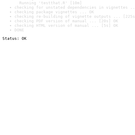
  Running 'testthat.R' [10m]
checking for unstated dependencies in vignettes ..
checking package vignettes ... OK
checking re-building of vignette outputs ... [225s
checking PDF version of manual ... [20s] OK
checking HTML version of manual ... [5s] OK
DONE
Status: OK