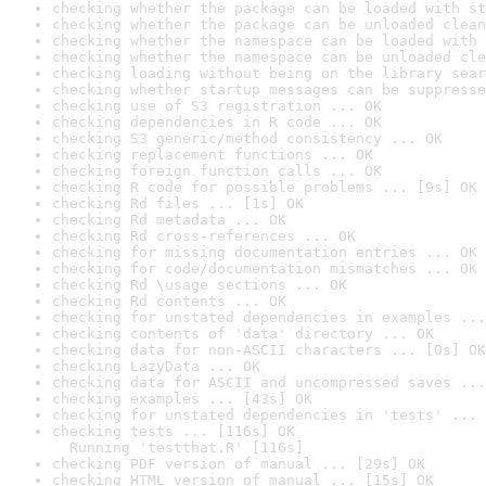
checking whether the package can be loaded with st
checking whether the package can be unloaded clean
checking whether the namespace can be loaded with 
checking whether the namespace can be unloaded cle
checking loading without being on the library sear
checking whether startup messages can be suppresse
checking use of S3 registration ... OK
checking dependencies in R code ... OK
checking S3 generic/method consistency ... OK
checking replacement functions ... OK
checking foreign function calls ... OK
checking R code for possible problems ... [9s] OK
checking Rd files ... [1s] OK
checking Rd metadata ... OK
checking Rd cross-references ... OK
checking for missing documentation entries ... OK
checking for code/documentation mismatches ... OK
checking Rd \usage sections ... OK
checking Rd contents ... OK
checking for unstated dependencies in examples ...
checking contents of 'data' directory ... OK
checking data for non-ASCII characters ... [0s] OK
checking LazyData ... OK
checking data for ASCII and uncompressed saves ...
checking examples ... [43s] OK
checking for unstated dependencies in 'tests' ... 
checking tests ... [116s] OK

  Running 'testthat.R' [116s]
checking PDF version of manual ... [29s] OK
checking HTML version of manual ... [15s] OK