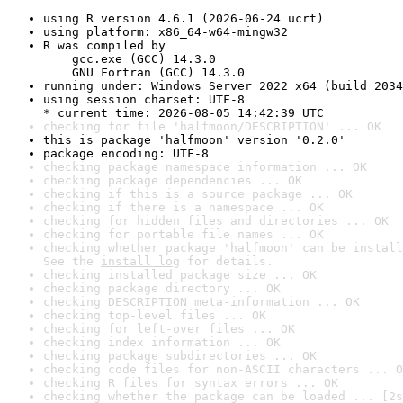
using R version 4.6.1 (2026-06-24 ucrt)
using platform: x86_64-w64-mingw32
R was compiled by

    gcc.exe (GCC) 14.3.0

    GNU Fortran (GCC) 14.3.0
running under: Windows Server 2022 x64 (build 2034
using session charset: UTF-8

* current time: 2026-08-05 14:42:39 UTC
checking for file 'halfmoon/DESCRIPTION' ... OK
this is package 'halfmoon' version '0.2.0'
package encoding: UTF-8
checking package namespace information ... OK
checking package dependencies ... OK
checking if this is a source package ... OK
checking if there is a namespace ... OK
checking for hidden files and directories ... OK
checking for portable file names ... OK
checking whether package 'halfmoon' can be install
See the 
install log
 for details.
checking installed package size ... OK
checking package directory ... OK
checking DESCRIPTION meta-information ... OK
checking top-level files ... OK
checking for left-over files ... OK
checking index information ... OK
checking package subdirectories ... OK
checking code files for non-ASCII characters ... O
checking R files for syntax errors ... OK
checking whether the package can be loaded ... [2s