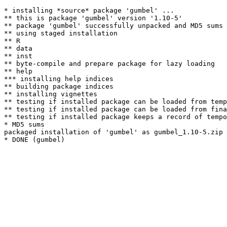
* installing *source* package 'gumbel' ...

** this is package 'gumbel' version '1.10-5'

** package 'gumbel' successfully unpacked and MD5 sums 
** using staged installation

** R

** data

** inst

** byte-compile and prepare package for lazy loading

** help

*** installing help indices

** building package indices

** installing vignettes

** testing if installed package can be loaded from temp
** testing if installed package can be loaded from fina
** testing if installed package keeps a record of tempo
* MD5 sums

packaged installation of 'gumbel' as gumbel_1.10-5.zip
