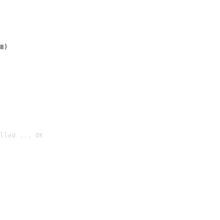
8)
lled ... OK
