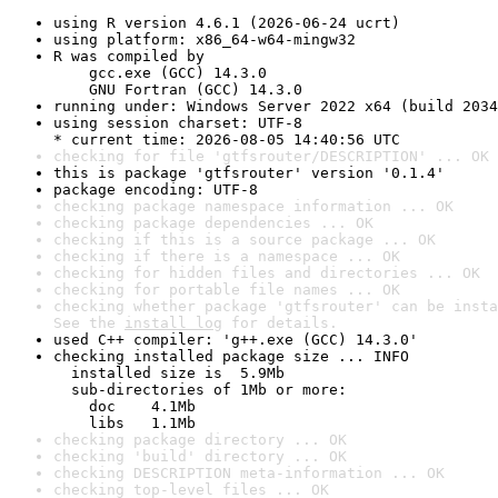
using R version 4.6.1 (2026-06-24 ucrt)
using platform: x86_64-w64-mingw32
R was compiled by

    gcc.exe (GCC) 14.3.0

    GNU Fortran (GCC) 14.3.0
running under: Windows Server 2022 x64 (build 2034
using session charset: UTF-8

* current time: 2026-08-05 14:40:56 UTC
checking for file 'gtfsrouter/DESCRIPTION' ... OK
this is package 'gtfsrouter' version '0.1.4'
package encoding: UTF-8
checking package namespace information ... OK
checking package dependencies ... OK
checking if this is a source package ... OK
checking if there is a namespace ... OK
checking for hidden files and directories ... OK
checking for portable file names ... OK
checking whether package 'gtfsrouter' can be insta
See the 
install log
 for details.
used C++ compiler: 'g++.exe (GCC) 14.3.0'
checking installed package size ... INFO

  installed size is  5.9Mb

  sub-directories of 1Mb or more:

    doc    4.1Mb

    libs   1.1Mb
checking package directory ... OK
checking 'build' directory ... OK
checking DESCRIPTION meta-information ... OK
checking top-level files ... OK