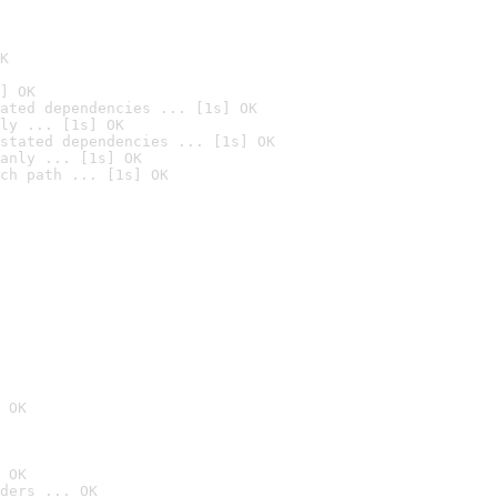
K
] OK
ated dependencies ... [1s] OK
ly ... [1s] OK
stated dependencies ... [1s] OK
anly ... [1s] OK
ch path ... [1s] OK
 OK
 OK
ders ... OK