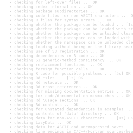
checking for left-over files ... OK
checking index information ... OK
checking package subdirectories ... OK
checking code files for non-ASCII characters ... O
checking R files for syntax errors ... OK
checking whether the package can be loaded ... [1s
checking whether the package can be loaded with st
checking whether the package can be unloaded clean
checking whether the namespace can be loaded with 
checking whether the namespace can be unloaded cle
checking loading without being on the library sear
checking use of S3 registration ... OK
checking dependencies in R code ... OK
checking S3 generic/method consistency ... OK
checking replacement functions ... OK
checking foreign function calls ... OK
checking R code for possible problems ... [5s] OK
checking Rd files ... [1s] OK
checking Rd metadata ... OK
checking Rd cross-references ... OK
checking for missing documentation entries ... OK
checking for code/documentation mismatches ... OK
checking Rd \usage sections ... OK
checking Rd contents ... OK
checking for unstated dependencies in examples ...
checking contents of 'data' directory ... OK
checking data for non-ASCII characters ... [0s] OK
checking LazyData ... OK
checking data for ASCII and uncompressed saves ...
checking line endings in C/C++/Fortran sources/hea