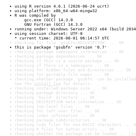
using R version 4.6.1 (2026-06-24 ucrt)
using platform: x86_64-w64-mingw32
R was compiled by

    gcc.exe (GCC) 14.3.0

    GNU Fortran (GCC) 14.3.0
running under: Windows Server 2022 x64 (build 2034
using session charset: UTF-8

* current time: 2026-08-01 06:14:57 UTC
checking for file 'gsubfn/DESCRIPTION' ... OK
this is package 'gsubfn' version '0.7'
checking package namespace information ... OK
checking package dependencies ... OK
checking if this is a source package ... OK
checking if there is a namespace ... OK
checking for hidden files and directories ... OK
checking for portable file names ... OK
checking whether package 'gsubfn' can be installed
See the 
install log
 for details.
checking installed package size ... OK
checking package directory ... OK
checking 'build' directory ... OK
checking DESCRIPTION meta-information ... OK
checking top-level files ... OK
checking for left-over files ... OK
checking index information ... OK
checking package subdirectories ... OK
checking code files for non-ASCII characters ... O
checking R files for syntax errors ... OK
checking whether the package can be loaded ... [1s