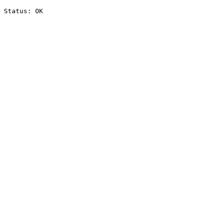
Status: OK