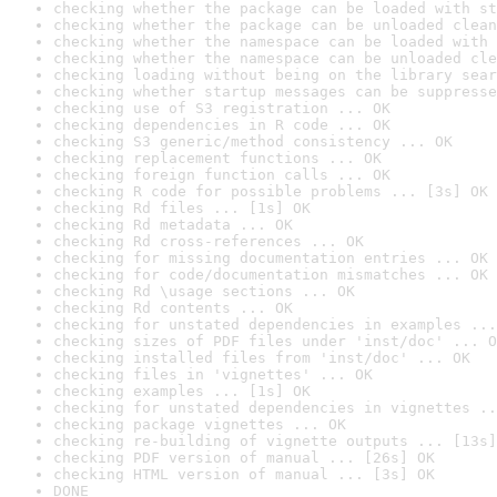
checking whether the package can be loaded with st
checking whether the package can be unloaded clean
checking whether the namespace can be loaded with 
checking whether the namespace can be unloaded cle
checking loading without being on the library sear
checking whether startup messages can be suppresse
checking use of S3 registration ... OK
checking dependencies in R code ... OK
checking S3 generic/method consistency ... OK
checking replacement functions ... OK
checking foreign function calls ... OK
checking R code for possible problems ... [3s] OK
checking Rd files ... [1s] OK
checking Rd metadata ... OK
checking Rd cross-references ... OK
checking for missing documentation entries ... OK
checking for code/documentation mismatches ... OK
checking Rd \usage sections ... OK
checking Rd contents ... OK
checking for unstated dependencies in examples ...
checking sizes of PDF files under 'inst/doc' ... O
checking installed files from 'inst/doc' ... OK
checking files in 'vignettes' ... OK
checking examples ... [1s] OK
checking for unstated dependencies in vignettes ..
checking package vignettes ... OK
checking re-building of vignette outputs ... [13s]
checking PDF version of manual ... [26s] OK
checking HTML version of manual ... [3s] OK
DONE