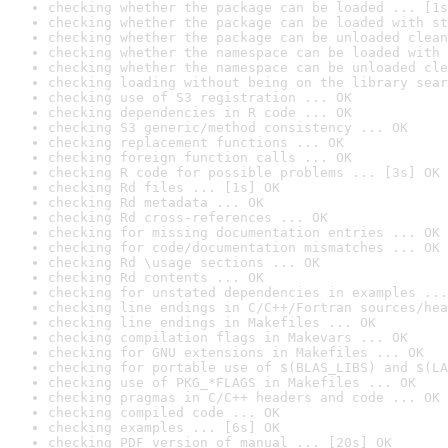
checking whether the package can be loaded ... [1s
checking whether the package can be loaded with st
checking whether the package can be unloaded clean
checking whether the namespace can be loaded with 
checking whether the namespace can be unloaded cle
checking loading without being on the library sear
checking use of S3 registration ... OK
checking dependencies in R code ... OK
checking S3 generic/method consistency ... OK
checking replacement functions ... OK
checking foreign function calls ... OK
checking R code for possible problems ... [3s] OK
checking Rd files ... [1s] OK
checking Rd metadata ... OK
checking Rd cross-references ... OK
checking for missing documentation entries ... OK
checking for code/documentation mismatches ... OK
checking Rd \usage sections ... OK
checking Rd contents ... OK
checking for unstated dependencies in examples ...
checking line endings in C/C++/Fortran sources/hea
checking line endings in Makefiles ... OK
checking compilation flags in Makevars ... OK
checking for GNU extensions in Makefiles ... OK
checking for portable use of $(BLAS_LIBS) and $(LA
checking use of PKG_*FLAGS in Makefiles ... OK
checking pragmas in C/C++ headers and code ... OK
checking compiled code ... OK
checking examples ... [6s] OK
checking PDF version of manual ... [20s] OK