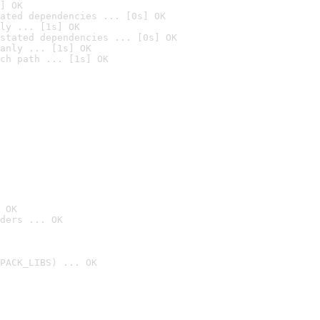
] OK
ated dependencies ... [0s] OK
ly ... [1s] OK
stated dependencies ... [0s] OK
anly ... [1s] OK
ch path ... [1s] OK
 OK
ders ... OK
PACK_LIBS) ... OK