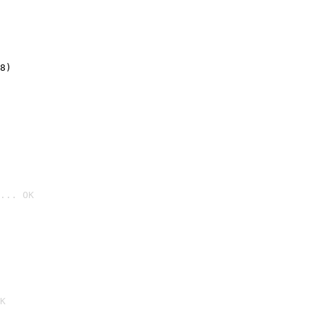
8)
... OK

K