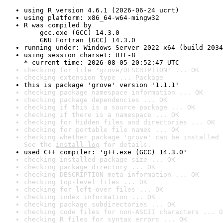
using R version 4.6.1 (2026-06-24 ucrt)
using platform: x86_64-w64-mingw32
R was compiled by

    gcc.exe (GCC) 14.3.0

    GNU Fortran (GCC) 14.3.0
running under: Windows Server 2022 x64 (build 2034
using session charset: UTF-8

* current time: 2026-08-05 20:52:47 UTC
checking for file 'grove/DESCRIPTION' ... OK
checking extension type ... Package
this is package 'grove' version '1.1.1'
checking package namespace information ... OK
checking package dependencies ... OK
checking if this is a source package ... OK
checking if there is a namespace ... OK
checking for hidden files and directories ... OK
checking for portable file names ... OK
checking whether package 'grove' can be installed 
See the 
install log
 for details.
used C++ compiler: 'g++.exe (GCC) 14.3.0'
checking installed package size ... OK
checking package directory ... OK
checking DESCRIPTION meta-information ... OK
checking top-level files ... OK
checking for left-over files ... OK
checking index information ... OK
checking package subdirectories ... OK
checking code files for non-ASCII characters ... O
checking R files for syntax errors ... OK