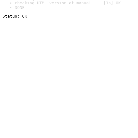
checking HTML version of manual ... [1s] OK
DONE
Status: OK