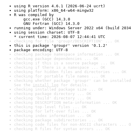
using R version 4.6.1 (2026-06-24 ucrt)
using platform: x86_64-w64-mingw32
R was compiled by

    gcc.exe (GCC) 14.3.0

    GNU Fortran (GCC) 14.3.0
running under: Windows Server 2022 x64 (build 2034
using session charset: UTF-8

* current time: 2026-08-07 12:44:41 UTC
checking for file 'groupr/DESCRIPTION' ... OK
this is package 'groupr' version '0.1.2'
package encoding: UTF-8
checking package namespace information ... OK
checking package dependencies ... OK
checking if this is a source package ... OK
checking if there is a namespace ... OK
checking for hidden files and directories ... OK
checking for portable file names ... OK
checking whether package 'groupr' can be installed
See the 
install log
 for details.
checking installed package size ... OK
checking package directory ... OK
checking 'build' directory ... OK
checking DESCRIPTION meta-information ... OK
checking top-level files ... OK
checking for left-over files ... OK
checking index information ... OK
checking package subdirectories ... OK
checking code files for non-ASCII characters ... O
checking R files for syntax errors ... OK