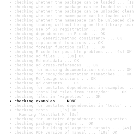
checking whether the package can be loaded ... [1s
checking whether the package can be loaded with st
checking whether the package can be unloaded clean
checking whether the namespace can be loaded with 
checking whether the namespace can be unloaded cle
checking loading without being on the library sear
checking use of S3 registration ... OK
checking dependencies in R code ... OK
checking S3 generic/method consistency ... OK
checking replacement functions ... OK
checking foreign function calls ... OK
checking R code for possible problems ... [4s] OK
checking Rd files ... [0s] OK
checking Rd metadata ... OK
checking Rd cross-references ... OK
checking for missing documentation entries ... OK
checking for code/documentation mismatches ... OK
checking Rd \usage sections ... OK
checking Rd contents ... OK
checking for unstated dependencies in examples ...
checking installed files from 'inst/doc' ... OK
checking files in 'vignettes' ... OK
checking examples ... NONE
checking for unstated dependencies in 'tests' ... 
checking tests ... [3s] OK

  Running 'testthat.R' [3s]
checking for unstated dependencies in vignettes ..
checking package vignettes ... OK
checking re-building of vignette outputs ... [4s] 
checking PDF version of manual ... [19s] OK