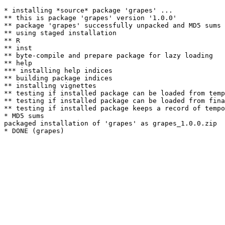
* installing *source* package 'grapes' ...

** this is package 'grapes' version '1.0.0'

** package 'grapes' successfully unpacked and MD5 sums 
** using staged installation

** R

** inst

** byte-compile and prepare package for lazy loading

** help

*** installing help indices

** building package indices

** installing vignettes

** testing if installed package can be loaded from temp
** testing if installed package can be loaded from fina
** testing if installed package keeps a record of tempo
* MD5 sums

packaged installation of 'grapes' as grapes_1.0.0.zip
