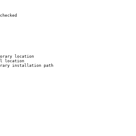
checked

orary location

l location

rary installation path
