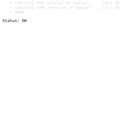
checking PDF version of manual ... [19s] OK
checking HTML version of manual ... [1s] OK
DONE
Status: OK