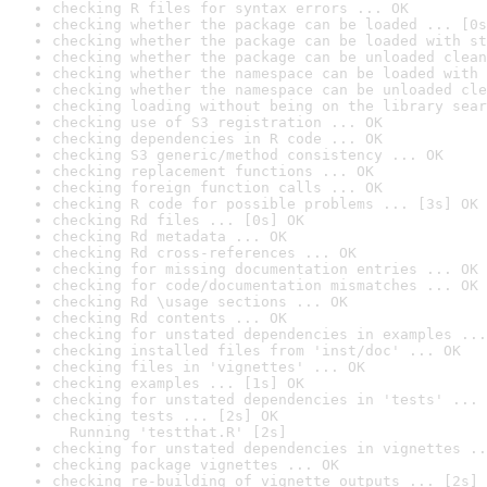
checking R files for syntax errors ... OK
checking whether the package can be loaded ... [0s
checking whether the package can be loaded with st
checking whether the package can be unloaded clean
checking whether the namespace can be loaded with 
checking whether the namespace can be unloaded cle
checking loading without being on the library sear
checking use of S3 registration ... OK
checking dependencies in R code ... OK
checking S3 generic/method consistency ... OK
checking replacement functions ... OK
checking foreign function calls ... OK
checking R code for possible problems ... [3s] OK
checking Rd files ... [0s] OK
checking Rd metadata ... OK
checking Rd cross-references ... OK
checking for missing documentation entries ... OK
checking for code/documentation mismatches ... OK
checking Rd \usage sections ... OK
checking Rd contents ... OK
checking for unstated dependencies in examples ...
checking installed files from 'inst/doc' ... OK
checking files in 'vignettes' ... OK
checking examples ... [1s] OK
checking for unstated dependencies in 'tests' ... 
checking tests ... [2s] OK

  Running 'testthat.R' [2s]
checking for unstated dependencies in vignettes ..
checking package vignettes ... OK
checking re-building of vignette outputs ... [2s] 