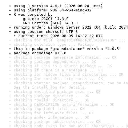
using R version 4.6.1 (2026-06-24 ucrt)
using platform: x86_64-w64-mingw32
R was compiled by

    gcc.exe (GCC) 14.3.0

    GNU Fortran (GCC) 14.3.0
running under: Windows Server 2022 x64 (build 2034
using session charset: UTF-8

* current time: 2026-08-05 14:32:32 UTC
checking for file 'gmapsdistance/DESCRIPTION' ... 
checking extension type ... Package
this is package 'gmapsdistance' version '4.0.5'
package encoding: UTF-8
checking package namespace information ... OK
checking package dependencies ... OK
checking if this is a source package ... OK
checking if there is a namespace ... OK
checking for hidden files and directories ... OK
checking for portable file names ... OK
checking whether package 'gmapsdistance' can be in
See the 
install log
 for details.
checking installed package size ... OK
checking package directory ... OK
checking 'build' directory ... OK
checking DESCRIPTION meta-information ... OK
checking top-level files ... OK
checking for left-over files ... OK
checking index information ... OK
checking package subdirectories ... OK
checking code files for non-ASCII characters ... O