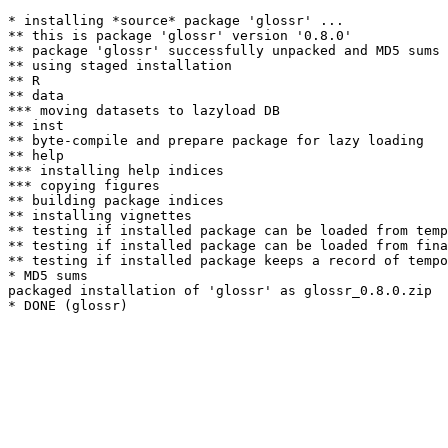
* installing *source* package 'glossr' ...

** this is package 'glossr' version '0.8.0'

** package 'glossr' successfully unpacked and MD5 sums 
** using staged installation

** R

** data

*** moving datasets to lazyload DB

** inst

** byte-compile and prepare package for lazy loading

** help

*** installing help indices

*** copying figures

** building package indices

** installing vignettes

** testing if installed package can be loaded from temp
** testing if installed package can be loaded from fina
** testing if installed package keeps a record of tempo
* MD5 sums

packaged installation of 'glossr' as glossr_0.8.0.zip
