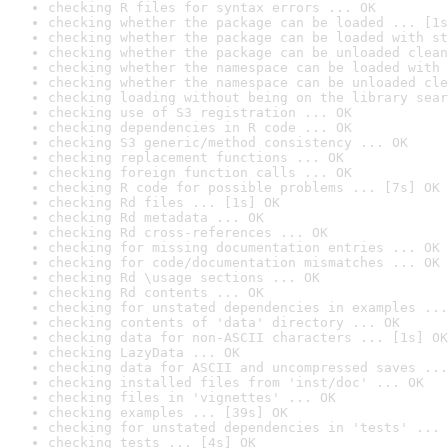
checking R files for syntax errors ... OK
checking whether the package can be loaded ... [1s
checking whether the package can be loaded with st
checking whether the package can be unloaded clean
checking whether the namespace can be loaded with 
checking whether the namespace can be unloaded cle
checking loading without being on the library sear
checking use of S3 registration ... OK
checking dependencies in R code ... OK
checking S3 generic/method consistency ... OK
checking replacement functions ... OK
checking foreign function calls ... OK
checking R code for possible problems ... [7s] OK
checking Rd files ... [1s] OK
checking Rd metadata ... OK
checking Rd cross-references ... OK
checking for missing documentation entries ... OK
checking for code/documentation mismatches ... OK
checking Rd \usage sections ... OK
checking Rd contents ... OK
checking for unstated dependencies in examples ...
checking contents of 'data' directory ... OK
checking data for non-ASCII characters ... [1s] OK
checking LazyData ... OK
checking data for ASCII and uncompressed saves ...
checking installed files from 'inst/doc' ... OK
checking files in 'vignettes' ... OK
checking examples ... [39s] OK
checking for unstated dependencies in 'tests' ... 
checking tests ... [4s] OK
