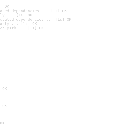
] OK
ated dependencies ... [1s] OK
ly ... [1s] OK
stated dependencies ... [1s] OK
anly ... [1s] OK
ch path ... [1s] OK
 OK
 OK
OK