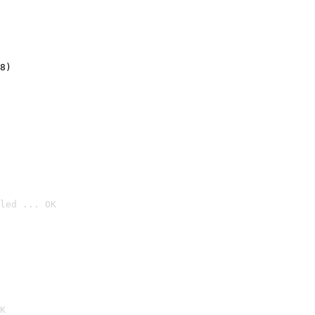
8)
led ... OK

K