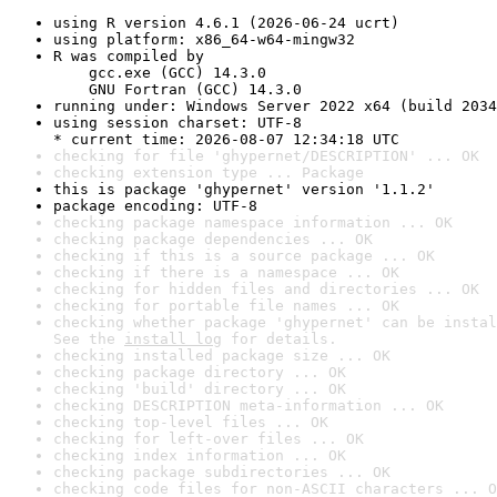
using R version 4.6.1 (2026-06-24 ucrt)
using platform: x86_64-w64-mingw32
R was compiled by

    gcc.exe (GCC) 14.3.0

    GNU Fortran (GCC) 14.3.0
running under: Windows Server 2022 x64 (build 2034
using session charset: UTF-8

* current time: 2026-08-07 12:34:18 UTC
checking for file 'ghypernet/DESCRIPTION' ... OK
checking extension type ... Package
this is package 'ghypernet' version '1.1.2'
package encoding: UTF-8
checking package namespace information ... OK
checking package dependencies ... OK
checking if this is a source package ... OK
checking if there is a namespace ... OK
checking for hidden files and directories ... OK
checking for portable file names ... OK
checking whether package 'ghypernet' can be instal
See the 
install log
 for details.
checking installed package size ... OK
checking package directory ... OK
checking 'build' directory ... OK
checking DESCRIPTION meta-information ... OK
checking top-level files ... OK
checking for left-over files ... OK
checking index information ... OK
checking package subdirectories ... OK
checking code files for non-ASCII characters ... O