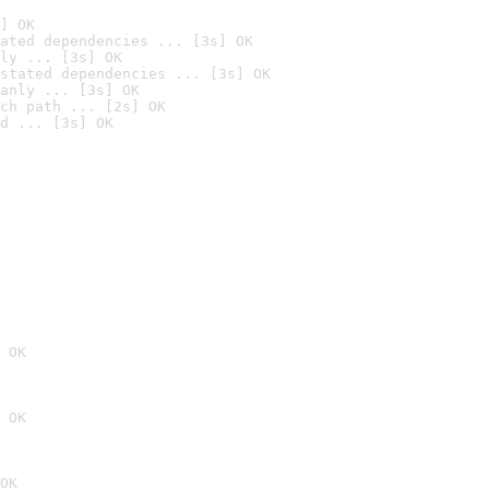
] OK
ated dependencies ... [3s] OK
ly ... [3s] OK
stated dependencies ... [3s] OK
anly ... [3s] OK
ch path ... [2s] OK
d ... [3s] OK
 OK
 OK
OK