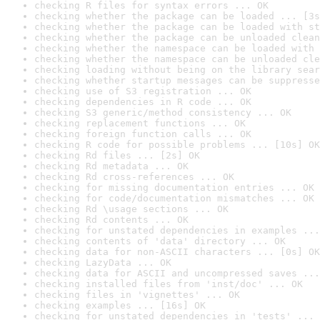
checking R files for syntax errors ... OK
checking whether the package can be loaded ... [3s
checking whether the package can be loaded with st
checking whether the package can be unloaded clean
checking whether the namespace can be loaded with 
checking whether the namespace can be unloaded cle
checking loading without being on the library sear
checking whether startup messages can be suppresse
checking use of S3 registration ... OK
checking dependencies in R code ... OK
checking S3 generic/method consistency ... OK
checking replacement functions ... OK
checking foreign function calls ... OK
checking R code for possible problems ... [10s] OK
checking Rd files ... [2s] OK
checking Rd metadata ... OK
checking Rd cross-references ... OK
checking for missing documentation entries ... OK
checking for code/documentation mismatches ... OK
checking Rd \usage sections ... OK
checking Rd contents ... OK
checking for unstated dependencies in examples ...
checking contents of 'data' directory ... OK
checking data for non-ASCII characters ... [0s] OK
checking LazyData ... OK
checking data for ASCII and uncompressed saves ...
checking installed files from 'inst/doc' ... OK
checking files in 'vignettes' ... OK
checking examples ... [16s] OK
checking for unstated dependencies in 'tests' ... 