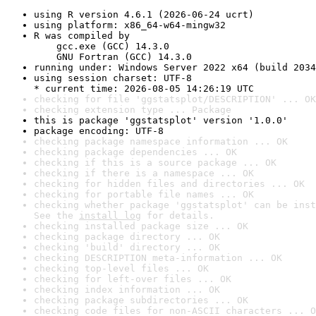
using R version 4.6.1 (2026-06-24 ucrt)
using platform: x86_64-w64-mingw32
R was compiled by

    gcc.exe (GCC) 14.3.0

    GNU Fortran (GCC) 14.3.0
running under: Windows Server 2022 x64 (build 2034
using session charset: UTF-8

* current time: 2026-08-05 14:26:19 UTC
checking for file 'ggstatsplot/DESCRIPTION' ... OK
checking extension type ... Package
this is package 'ggstatsplot' version '1.0.0'
package encoding: UTF-8
checking package namespace information ... OK
checking package dependencies ... OK
checking if this is a source package ... OK
checking if there is a namespace ... OK
checking for hidden files and directories ... OK
checking for portable file names ... OK
checking whether package 'ggstatsplot' can be inst
See the 
install log
 for details.
checking installed package size ... OK
checking package directory ... OK
checking 'build' directory ... OK
checking DESCRIPTION meta-information ... OK
checking top-level files ... OK
checking for left-over files ... OK
checking index information ... OK
checking package subdirectories ... OK
checking code files for non-ASCII characters ... O