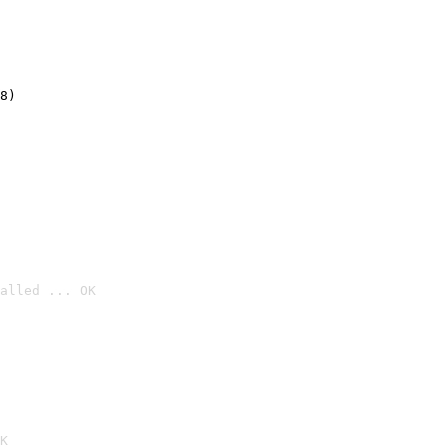
8)
alled ... OK

K