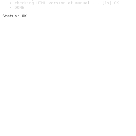
checking HTML version of manual ... [1s] OK
DONE
Status: OK