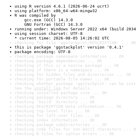
using R version 4.6.1 (2026-06-24 ucrt)
using platform: x86_64-w64-mingw32
R was compiled by

    gcc.exe (GCC) 14.3.0

    GNU Fortran (GCC) 14.3.0
running under: Windows Server 2022 x64 (build 2034
using session charset: UTF-8

* current time: 2026-08-05 14:26:02 UTC
checking for file 'ggstackplot/DESCRIPTION' ... OK
this is package 'ggstackplot' version '0.4.1'
package encoding: UTF-8
checking package namespace information ... OK
checking package dependencies ... OK
checking if this is a source package ... OK
checking if there is a namespace ... OK
checking for hidden files and directories ... OK
checking for portable file names ... OK
checking whether package 'ggstackplot' can be inst
See the 
install log
 for details.
checking installed package size ... OK
checking package directory ... OK
checking 'build' directory ... OK
checking DESCRIPTION meta-information ... OK
checking top-level files ... OK
checking for left-over files ... OK
checking index information ... OK
checking package subdirectories ... OK
checking code files for non-ASCII characters ... O
checking R files for syntax errors ... OK