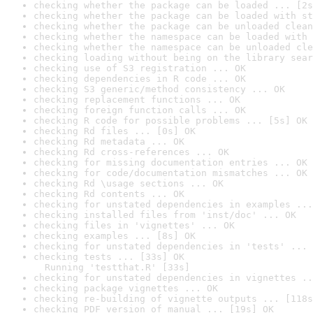
checking whether the package can be loaded ... [2s
checking whether the package can be loaded with st
checking whether the package can be unloaded clean
checking whether the namespace can be loaded with 
checking whether the namespace can be unloaded cle
checking loading without being on the library sear
checking use of S3 registration ... OK
checking dependencies in R code ... OK
checking S3 generic/method consistency ... OK
checking replacement functions ... OK
checking foreign function calls ... OK
checking R code for possible problems ... [5s] OK
checking Rd files ... [0s] OK
checking Rd metadata ... OK
checking Rd cross-references ... OK
checking for missing documentation entries ... OK
checking for code/documentation mismatches ... OK
checking Rd \usage sections ... OK
checking Rd contents ... OK
checking for unstated dependencies in examples ...
checking installed files from 'inst/doc' ... OK
checking files in 'vignettes' ... OK
checking examples ... [8s] OK
checking for unstated dependencies in 'tests' ... 
checking tests ... [33s] OK

  Running 'testthat.R' [33s]
checking for unstated dependencies in vignettes ..
checking package vignettes ... OK
checking re-building of vignette outputs ... [118s
checking PDF version of manual ... [19s] OK