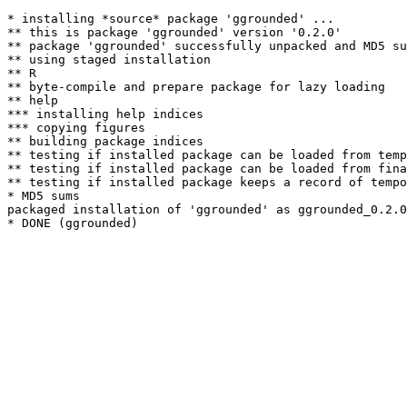
* installing *source* package 'ggrounded' ...

** this is package 'ggrounded' version '0.2.0'

** package 'ggrounded' successfully unpacked and MD5 su
** using staged installation

** R

** byte-compile and prepare package for lazy loading

** help

*** installing help indices

*** copying figures

** building package indices

** testing if installed package can be loaded from temp
** testing if installed package can be loaded from fina
** testing if installed package keeps a record of tempo
* MD5 sums

packaged installation of 'ggrounded' as ggrounded_0.2.0