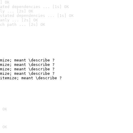
] OK
ated dependencies ... [1s] OK
ly ... [2s] OK
stated dependencies ... [1s] OK
anly ... [2s] OK
ch path ... [2s] OK
mize; meant \describe ?

mize; meant \describe ?

mize; meant \describe ?

mize; meant \describe ?

itemize; meant \describe ?
 OK
 OK