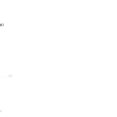
8)
... OK

K