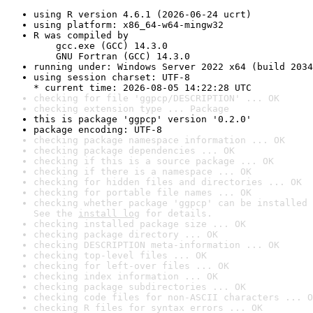
using R version 4.6.1 (2026-06-24 ucrt)
using platform: x86_64-w64-mingw32
R was compiled by

    gcc.exe (GCC) 14.3.0

    GNU Fortran (GCC) 14.3.0
running under: Windows Server 2022 x64 (build 2034
using session charset: UTF-8

* current time: 2026-08-05 14:22:28 UTC
checking for file 'ggpcp/DESCRIPTION' ... OK
checking extension type ... Package
this is package 'ggpcp' version '0.2.0'
package encoding: UTF-8
checking package namespace information ... OK
checking package dependencies ... OK
checking if this is a source package ... OK
checking if there is a namespace ... OK
checking for hidden files and directories ... OK
checking for portable file names ... OK
checking whether package 'ggpcp' can be installed 
See the 
install log
 for details.
checking installed package size ... OK
checking package directory ... OK
checking DESCRIPTION meta-information ... OK
checking top-level files ... OK
checking for left-over files ... OK
checking index information ... OK
checking package subdirectories ... OK
checking code files for non-ASCII characters ... O
checking R files for syntax errors ... OK