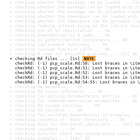
checking whether the package can be loaded ... [2s
checking whether the package can be loaded with st
checking whether the package can be unloaded clean
checking whether the namespace can be loaded with 
checking whether the namespace can be unloaded cle
checking loading without being on the library sear
checking use of S3 registration ... OK
checking dependencies in R code ... OK
checking S3 generic/method consistency ... OK
checking replacement functions ... OK
checking foreign function calls ... OK
checking R code for possible problems ... [5s] OK
checking Rd files ... [1s] 
NOTE
checkRd: (-1) pcp_scale.Rd:50: Lost braces in \ite
checkRd: (-1) pcp_scale.Rd:51: Lost braces in \ite
checkRd: (-1) pcp_scale.Rd:52: Lost braces in \ite
checkRd: (-1) pcp_scale.Rd:53: Lost braces in \ite
checkRd: (-1) pcp_scale.Rd:54-55: Lost braces in \
checking Rd metadata ... OK
checking Rd cross-references ... OK
checking for missing documentation entries ... OK
checking for code/documentation mismatches ... OK
checking Rd \usage sections ... OK
checking Rd contents ... OK
checking for unstated dependencies in examples ...
checking contents of 'data' directory ... OK
checking data for non-ASCII characters ... [0s] OK
checking LazyData ... OK
checking data for ASCII and uncompressed saves ...
checking examples ... [20s] OK