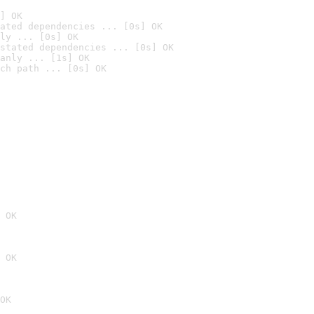
] OK
ated dependencies ... [0s] OK
ly ... [0s] OK
stated dependencies ... [0s] OK
anly ... [1s] OK
ch path ... [0s] OK
 OK
 OK
OK