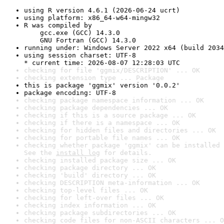
using R version 4.6.1 (2026-06-24 ucrt)
using platform: x86_64-w64-mingw32
R was compiled by

    gcc.exe (GCC) 14.3.0

    GNU Fortran (GCC) 14.3.0
running under: Windows Server 2022 x64 (build 2034
using session charset: UTF-8

* current time: 2026-08-07 12:28:03 UTC
checking for file 'ggmix/DESCRIPTION' ... OK
checking extension type ... Package
this is package 'ggmix' version '0.0.2'
package encoding: UTF-8
checking package namespace information ... OK
checking package dependencies ... OK
checking if this is a source package ... OK
checking if there is a namespace ... OK
checking for hidden files and directories ... OK
checking for portable file names ... OK
checking whether package 'ggmix' can be installed 
See the 
install log
 for details.
checking installed package size ... OK
checking package directory ... OK
checking 'build' directory ... OK
checking DESCRIPTION meta-information ... OK
checking top-level files ... OK
checking for left-over files ... OK
checking index information ... OK
checking package subdirectories ... OK
checking code files for non-ASCII characters ... O