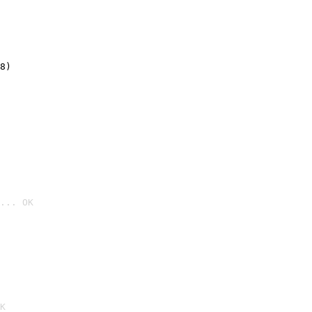
8)
... OK

K