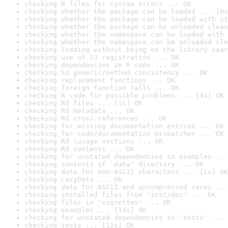
checking R files for syntax errors ... OK
checking whether the package can be loaded ... [0s
checking whether the package can be loaded with st
checking whether the package can be unloaded clean
checking whether the namespace can be loaded with 
checking whether the namespace can be unloaded cle
checking loading without being on the library sear
checking use of S3 registration ... OK
checking dependencies in R code ... OK
checking S3 generic/method consistency ... OK
checking replacement functions ... OK
checking foreign function calls ... OK
checking R code for possible problems ... [4s] OK
checking Rd files ... [1s] OK
checking Rd metadata ... OK
checking Rd cross-references ... OK
checking for missing documentation entries ... OK
checking for code/documentation mismatches ... OK
checking Rd \usage sections ... OK
checking Rd contents ... OK
checking for unstated dependencies in examples ...
checking contents of 'data' directory ... OK
checking data for non-ASCII characters ... [1s] OK
checking LazyData ... OK
checking data for ASCII and uncompressed saves ...
checking installed files from 'inst/doc' ... OK
checking files in 'vignettes' ... OK
checking examples ... [13s] OK
checking for unstated dependencies in 'tests' ... 
checking tests ... [12s] OK
