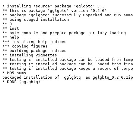
* installing *source* package 'gglgbtq' ...

** this is package 'gglgbtq' version '0.2.0'

** package 'gglgbtq' successfully unpacked and MD5 sums
** using staged installation

** R

** inst

** byte-compile and prepare package for lazy loading

** help

*** installing help indices

*** copying figures

** building package indices

** installing vignettes

** testing if installed package can be loaded from temp
** testing if installed package can be loaded from fina
** testing if installed package keeps a record of tempo
* MD5 sums

packaged installation of 'gglgbtq' as gglgbtq_0.2.0.zip
