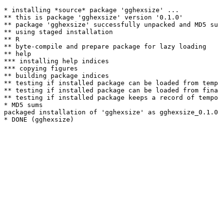
* installing *source* package 'gghexsize' ...

** this is package 'gghexsize' version '0.1.0'

** package 'gghexsize' successfully unpacked and MD5 su
** using staged installation

** R

** byte-compile and prepare package for lazy loading

** help

*** installing help indices

*** copying figures

** building package indices

** testing if installed package can be loaded from temp
** testing if installed package can be loaded from fina
** testing if installed package keeps a record of tempo
* MD5 sums

packaged installation of 'gghexsize' as gghexsize_0.1.0