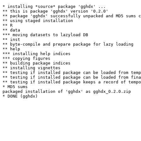
* installing *source* package 'gghdx' ...

** this is package 'gghdx' version '0.2.0'

** package 'gghdx' successfully unpacked and MD5 sums c
** using staged installation

** R

** data

*** moving datasets to lazyload DB

** inst

** byte-compile and prepare package for lazy loading

** help

*** installing help indices

*** copying figures

** building package indices

** installing vignettes

** testing if installed package can be loaded from temp
** testing if installed package can be loaded from fina
** testing if installed package keeps a record of tempo
* MD5 sums

packaged installation of 'gghdx' as gghdx_0.2.0.zip
