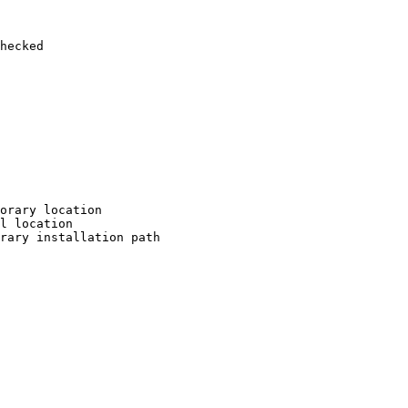
hecked

orary location

l location

rary installation path
