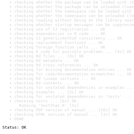
checking whether the package can be loaded with st
checking whether the package can be unloaded clean
checking whether the namespace can be loaded with 
checking whether the namespace can be unloaded cle
checking loading without being on the library sear
checking whether startup messages can be suppresse
checking use of S3 registration ... OK
checking dependencies in R code ... OK
checking S3 generic/method consistency ... OK
checking replacement functions ... OK
checking foreign function calls ... OK
checking R code for possible problems ... [4s] OK
checking Rd files ... [0s] OK
checking Rd metadata ... OK
checking Rd cross-references ... OK
checking for missing documentation entries ... OK
checking for code/documentation mismatches ... OK
checking Rd \usage sections ... OK
checking Rd contents ... OK
checking for unstated dependencies in examples ...
checking examples ... [5s] OK
checking for unstated dependencies in 'tests' ... 
checking tests ... [6s] OK

  Running 'testthat.R' [5s]
checking PDF version of manual ... [20s] OK
checking HTML version of manual ... [3s] OK
DONE
Status: OK