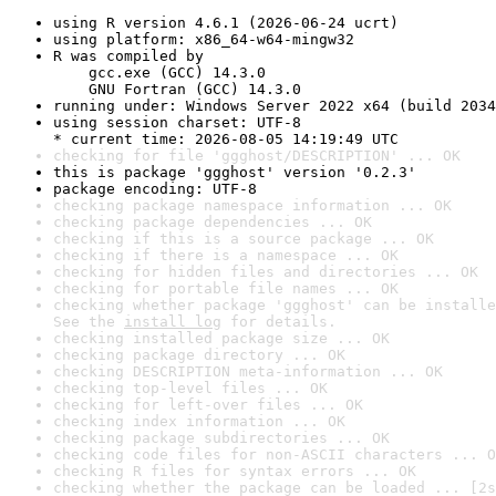
using R version 4.6.1 (2026-06-24 ucrt)
using platform: x86_64-w64-mingw32
R was compiled by

    gcc.exe (GCC) 14.3.0

    GNU Fortran (GCC) 14.3.0
running under: Windows Server 2022 x64 (build 2034
using session charset: UTF-8

* current time: 2026-08-05 14:19:49 UTC
checking for file 'ggghost/DESCRIPTION' ... OK
this is package 'ggghost' version '0.2.3'
package encoding: UTF-8
checking package namespace information ... OK
checking package dependencies ... OK
checking if this is a source package ... OK
checking if there is a namespace ... OK
checking for hidden files and directories ... OK
checking for portable file names ... OK
checking whether package 'ggghost' can be installe
See the 
install log
 for details.
checking installed package size ... OK
checking package directory ... OK
checking DESCRIPTION meta-information ... OK
checking top-level files ... OK
checking for left-over files ... OK
checking index information ... OK
checking package subdirectories ... OK
checking code files for non-ASCII characters ... O
checking R files for syntax errors ... OK
checking whether the package can be loaded ... [2s