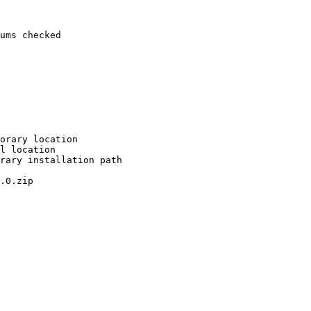
ums checked

orary location

l location

rary installation path

.0.zip
